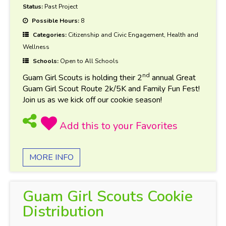
Status:
Past Project
Possible Hours:
8
Categories:
Citizenship and Civic Engagement, Health and
Wellness
Schools:
Open to All Schools
nd
Guam Girl Scouts is holding their 2
annual Great
Guam Girl Scout Route 2k/5K and Family Fun Fest!
Join us as we kick off our cookie season!
MORE INFO
Guam Girl Scouts Cookie
Distribution