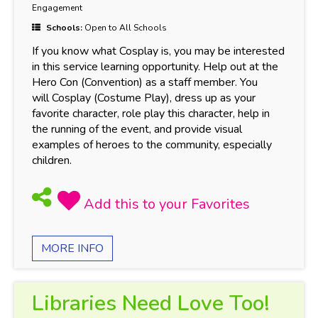
Engagement
Schools:
Open to All Schools
If you know what Cosplay is, you may be interested
in this service learning opportunity. Help out at the
Hero Con (Convention) as a staff member. You
will Cosplay (Costume Play), dress up as your
favorite character, role play this character, help in
the running of the event, and provide visual
examples of heroes to the community, especially
children.
MORE INFO
Libraries Need Love Too!