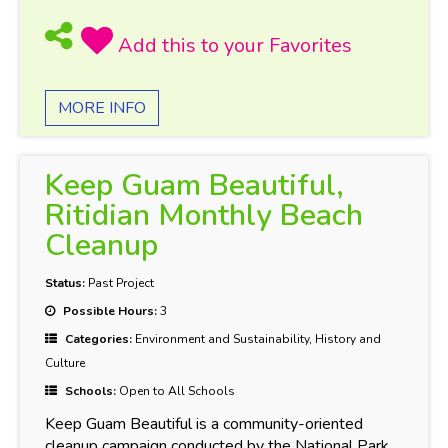
MORE INFO
Keep Guam Beautiful,
Ritidian Monthly Beach
Cleanup
Status:
Past Project
Possible Hours:
3
Categories:
Environment and Sustainability, History and
Culture
Schools:
Open to All Schools
Keep Guam Beautiful is a community-oriented
cleanup campaign conducted by the National Park