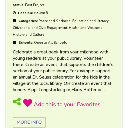
Status:
Past Project
Possible Hours:
8
Categories:
Peace and Kindness, Education and Literacy,
Citizenship and Civic Engagement, Health and Wellness,
History and Culture
Schools:
Open to All Schools
Celebrate a great book from your childhood with
young readers at your public library. Volunteer
there. Create an event that supports the children’s
section of your public library. For example support
an annual Dr. Seuss celebration for the kids in the
village at the local library. OR create an event that
honors Pippi Longstocking or Harry Potter or....
MORE INFO