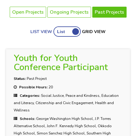
Open Projects
Ongoing Projects
Past Projects
LIST VIEW
GRID VIEW
Youth for Youth
Conference Participant
Status:
Past Project
Possible Hours:
20
Categories:
Social Justice, Peace and Kindness, Education
and Literacy, Citizenship and Civic Engagement, Health and
Wellness
Schools:
George Washington High School, J.P. Torres
Alternative School, John F. Kennedy High School, Okkodo
High School, Simon Sanchez High School, Southern High