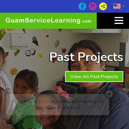
Past Projects
View All Past Projects
Wow at least 17
other visitors are checking out
this website right now!