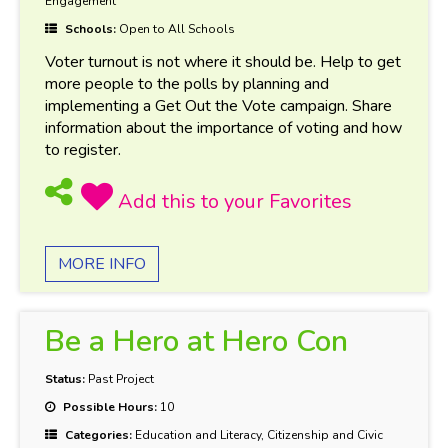
Engagement
Schools:
Open to All Schools
Voter turnout is not where it should be. Help to get
more people to the polls by planning and
implementing a Get Out the Vote campaign. Share
information about the importance of voting and how
to register.
MORE INFO
Be a Hero at Hero Con
Status:
Past Project
Possible Hours:
10
Categories:
Education and Literacy, Citizenship and Civic