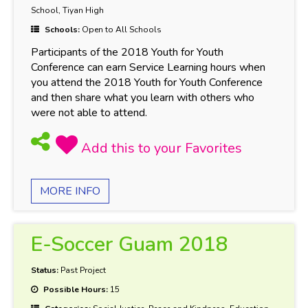
School, Tiyan High
Schools:
Open to All Schools
Participants of the 2018 Youth for Youth
Conference can earn Service Learning hours when
you attend the 2018 Youth for Youth Conference
and then share what you learn with others who
were not able to attend.
MORE INFO
E-Soccer Guam 2018
Status:
Past Project
Possible Hours:
15