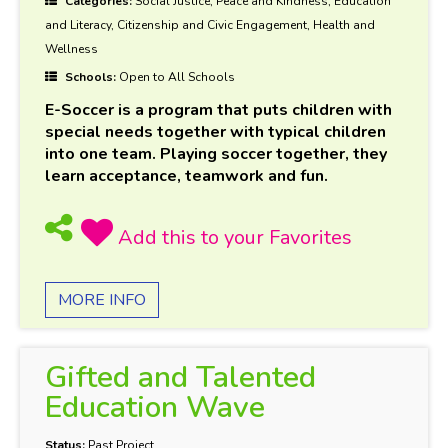
Categories:
Social Justice, Peace and Kindness, Education
and Literacy, Citizenship and Civic Engagement, Health and
Wellness
Schools:
Open to All Schools
E-Soccer is a program that puts children with
special needs together with typical children
into one team. Playing soccer together, they
learn acceptance, teamwork and fun.
MORE INFO
Gifted and Talented
Education Wave
Status:
Past Project