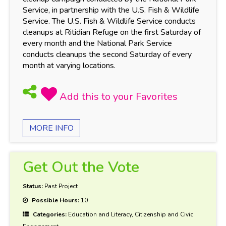
Service, in partnership with the U.S. Fish & Wildlife
Service. The U.S. Fish & Wildlife Service conducts
cleanups at Ritidian Refuge on the first Saturday of
every month and the National Park Service
conducts cleanups the second Saturday of every
month at varying locations.
MORE INFO
Get Out the Vote
Status:
Past Project
Possible Hours:
10
Categories:
Education and Literacy, Citizenship and Civic