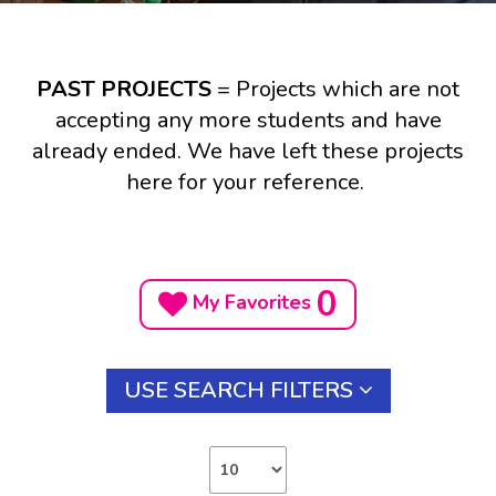
PAST PROJECTS
= Projects which are not
accepting any more students and have
already ended. We have left these projects
here for your reference.
0
My Favorites
USE SEARCH FILTERS