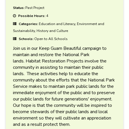
Status:
Past Project
Possible Hours:
4
Categories:
Education and Literacy, Environment and
Sustainability, History and Culture
Schools:
Open to All Schools
Join us in our Keep Guam Beautiful campaign to
maintain and restore the National Park
lands. Habitat Restoration Projects involve the
community in assisting to maintain their public
lands. These activities help to educate the
community about the efforts that the National Park
Service makes to maintain park public lands for the
immediate enjoyment of the public and to preserve
our public lands for future generations' enjoyment.
Our hope is that the community will be inspired to
become stewards of their public lands and local
environment so they will cultivate an appreciation
and as a result protect them.