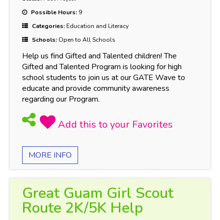
Possible Hours:
9
Categories:
Education and Literacy
Schools:
Open to All Schools
Help us find Gifted and Talented children! The
Gifted and Talented Program is looking for high
school students to join us at our GATE Wave to
educate and provide community awareness
regarding our Program.
MORE INFO
Great Guam Girl Scout
Route 2K/5K Help