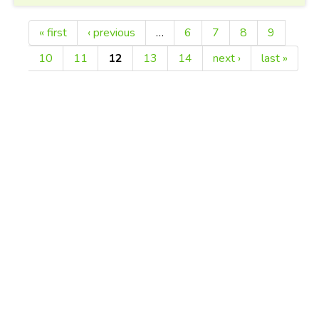
« first
‹ previous
…
6
7
8
9
Pages
10
11
12
13
14
next ›
last »