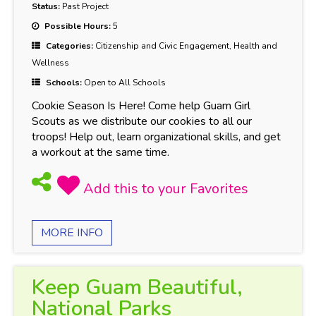
Status:
Past Project
Possible Hours:
5
Categories:
Citizenship and Civic Engagement, Health and
Wellness
Schools:
Open to All Schools
Cookie Season Is Here! Come help Guam Girl
Scouts as we distribute our cookies to all our
troops! Help out, learn organizational skills, and get
a workout at the same time.
MORE INFO
Keep Guam Beautiful,
National Parks