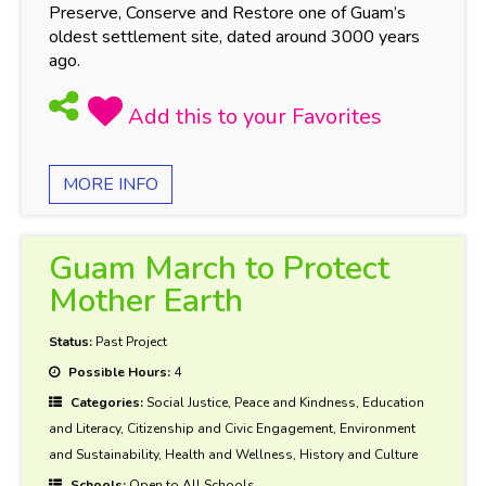
Preserve, Conserve and Restore one of Guam’s
oldest settlement site, dated around 3000 years
ago.
MORE INFO
Guam March to Protect
Mother Earth
Status:
Past Project
Possible Hours:
4
Categories:
Social Justice, Peace and Kindness, Education
and Literacy, Citizenship and Civic Engagement, Environment
and Sustainability, Health and Wellness, History and Culture
Schools:
Open to All Schools