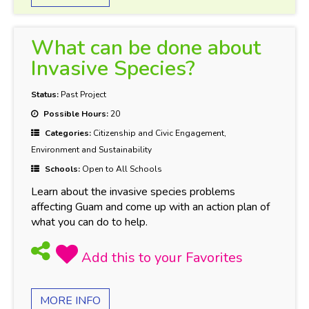
What can be done about
Invasive Species?
Status:
Past Project
Possible Hours:
20
Categories:
Citizenship and Civic Engagement,
Environment and Sustainability
Schools:
Open to All Schools
Learn about the invasive species problems
affecting Guam and come up with an action plan of
what you can do to help.
MORE INFO