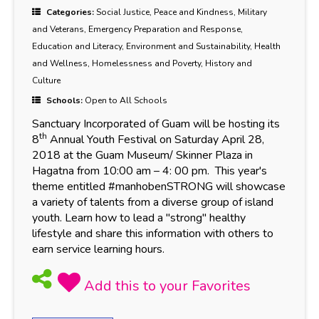
Categories:
Social Justice, Peace and Kindness, Military
and Veterans, Emergency Preparation and Response,
Education and Literacy, Environment and Sustainability, Health
and Wellness, Homelessness and Poverty, History and
Culture
Schools:
Open to All Schools
Sanctuary Incorporated of Guam will be hosting its
th
8
Annual Youth Festival on Saturday April 28,
2018 at the Guam Museum/ Skinner Plaza in
Hagatna from 10:00 am – 4: 00 pm. This year's
theme entitled #manhobenSTRONG
will showcase
a variety of talents from a diverse group of island
youth. Learn how to lead a "strong" healthy
lifestyle and share this information with others to
earn service learning hours.