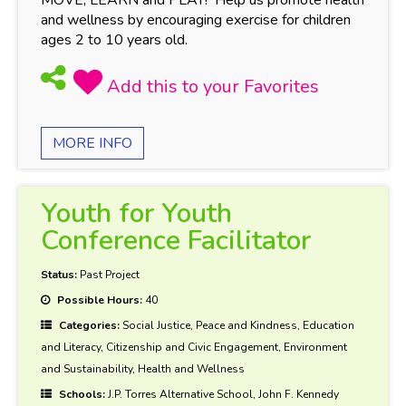
and wellness by encouraging exercise for children
ages 2 to 10 years old.
MORE INFO
Youth for Youth
Conference Facilitator
Status:
Past Project
Possible Hours:
40
Categories:
Social Justice, Peace and Kindness, Education
and Literacy, Citizenship and Civic Engagement, Environment
and Sustainability, Health and Wellness
Schools:
J.P. Torres Alternative School, John F. Kennedy