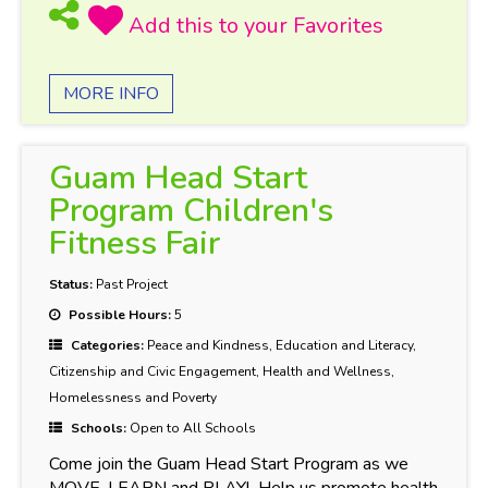
MORE INFO
Guam Head Start
Program Children's
Fitness Fair
Status:
Past Project
Possible Hours:
5
Categories:
Peace and Kindness, Education and Literacy,
Citizenship and Civic Engagement, Health and Wellness,
Homelessness and Poverty
Schools:
Open to All Schools
Come join the Guam Head Start Program as we
MOVE, LEARN and PLAY! Help us promote health