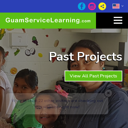
Past Projects
View All Past Projects
Wow at least 22
other visitors are checking out
this website right now!