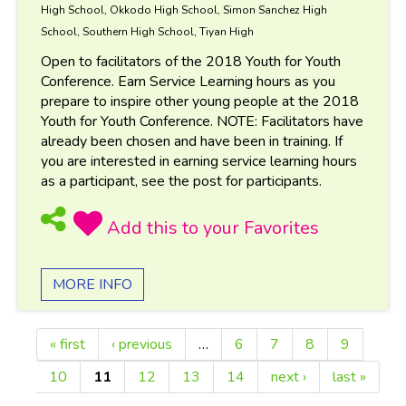
High School, Okkodo High School, Simon Sanchez High
School, Southern High School, Tiyan High
Open to facilitators of the 2018 Youth for Youth
Conference. Earn Service Learning hours as you
prepare to inspire other young people at the 2018
Youth for Youth Conference. NOTE: Facilitators have
already been chosen and have been in training. If
you are interested in earning service learning hours
as a participant, see the post for participants.
MORE INFO
« first
‹ previous
…
6
7
8
9
Pages
10
11
12
13
14
next ›
last »