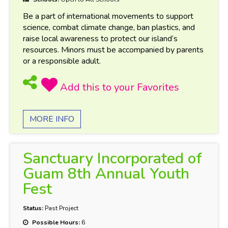
Be a part of international movements to support
science, combat climate change, ban plastics, and
raise local awareness to protect our island’s
resources. Minors must be accompanied by parents
or a responsible adult.
MORE INFO
Sanctuary Incorporated of
Guam 8th Annual Youth
Fest
Status:
Past Project
Possible Hours:
6