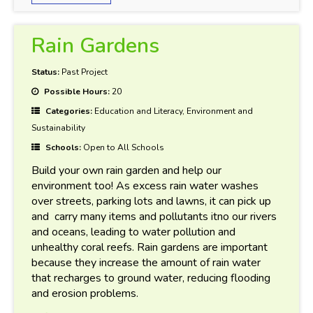
Rain Gardens
Status:
Past Project
Possible Hours:
20
Categories:
Education and Literacy, Environment and
Sustainability
Schools:
Open to All Schools
Build your own rain garden and help our
environment too! As excess rain water washes
over streets, parking lots and lawns, it can pick up
and carry many items and pollutants itno our rivers
and oceans, leading to water pollution and
unhealthy coral reefs. Rain gardens are important
because they increase the amount of rain water
that recharges to ground water, reducing flooding
and erosion problems.