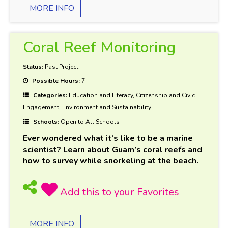
MORE INFO
Coral Reef Monitoring
Status:
Past Project
Possible Hours:
7
Categories:
Education and Literacy, Citizenship and Civic
Engagement, Environment and Sustainability
Schools:
Open to All Schools
Ever wondered what it’s like to be a marine
scientist? Learn about Guam’s coral reefs and
how to survey while snorkeling at the beach.
MORE INFO