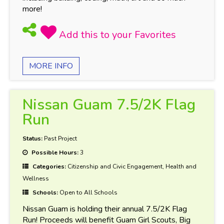
more!
MORE INFO
Nissan Guam 7.5/2K Flag
Run
Status:
Past Project
Possible Hours:
3
Categories:
Citizenship and Civic Engagement, Health and
Wellness
Schools:
Open to All Schools
Nissan Guam is holding their annual 7.5/2K Flag
Run! Proceeds will benefit Guam Girl Scouts, Big