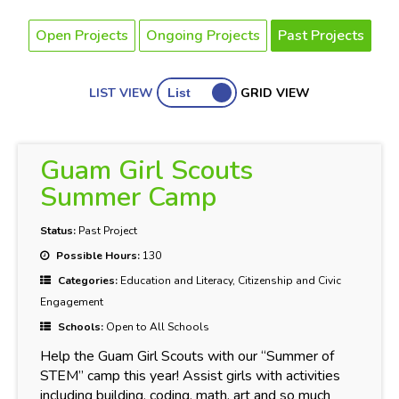
Open Projects
Ongoing Projects
Past Projects
LIST VIEW
GRID VIEW
Guam Girl Scouts
Summer Camp
Status:
Past Project
Possible Hours:
130
Categories:
Education and Literacy, Citizenship and Civic
Engagement
Schools:
Open to All Schools
Help the Guam Girl Scouts with our “Summer of
STEM” camp this year! Assist girls with activities
including building, coding, math, art and so much