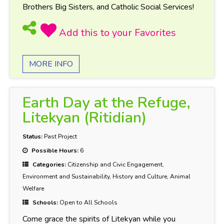
Brothers Big Sisters, and Catholic Social Services!
MORE INFO
Earth Day at the Refuge,
Litekyan (Ritidian)
Status:
Past Project
Possible Hours:
6
Categories:
Citizenship and Civic Engagement,
Environment and Sustainability, History and Culture, Animal
Welfare
Schools:
Open to All Schools
Come grace the spirits of Litekyan while you