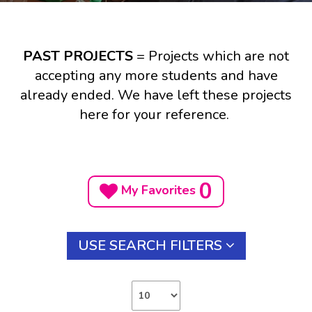
PAST PROJECTS
= Projects which are not
accepting any more students and have
already ended. We have left these projects
here for your reference.
0
My Favorites
USE SEARCH FILTERS