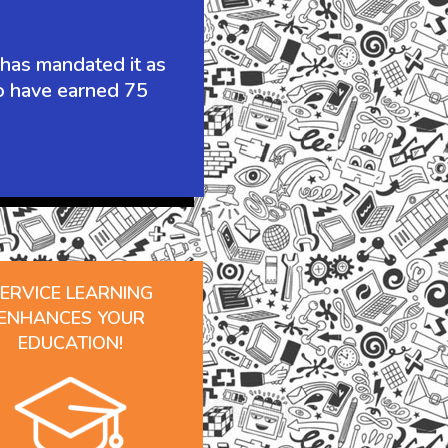
 has mandated it as
to have earned 75
ERVICE LEARNING
ENHANCES YOUR
EDUCATION!