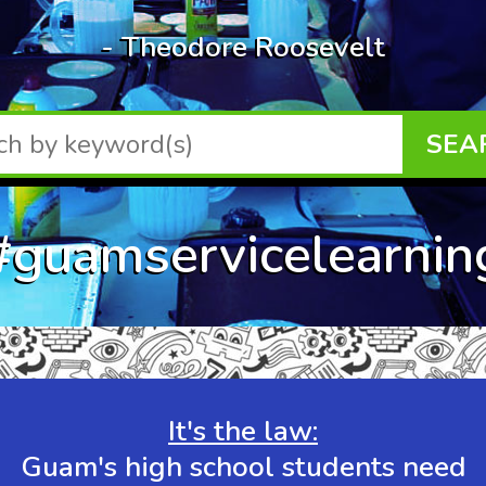
- Theodore Roosevelt
SEA
#guamservicelearnin
It's the law:
Guam's high school students need