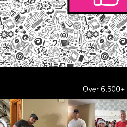
Over 6,500+ s