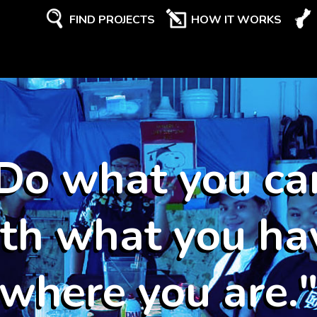
FIND PROJECTS
HOW IT WORKS
Do what you ca
th what you ha
where you are.