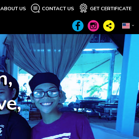
ABOUT US
CONTACT US
GET CERTIFICATE
n,
ve,
"
Wow at least
21
other visitors