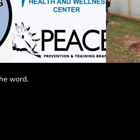
the word.