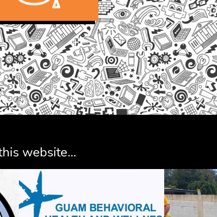
his website...