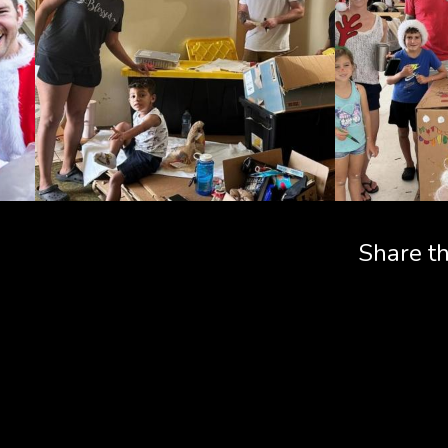
Share th