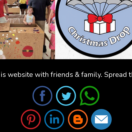
is website with friends & family. Spread 