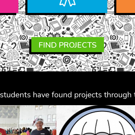
FIND PROJECTS
tudents have found projects through t