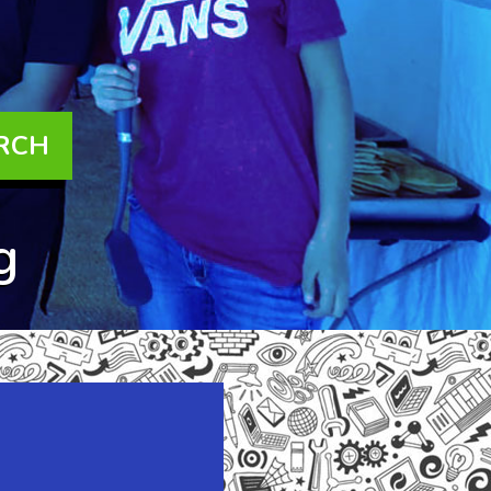
are checking out
this website
right now!
RCH
g