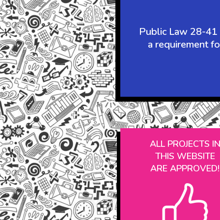
Public Law 28-41 r
a requirement fo
ALL PROJECTS I
THIS WEBSITE
ARE APPROVED!