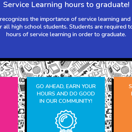
Service Learning hours to graduate!
ecognizes the importance of service learning and
r all high school students. Students are required 
hours of service learning in order to graduate.
N
GO AHEAD, EARN YOUR
S
HOURS AND DO GOOD
IN OUR COMMUNITY!