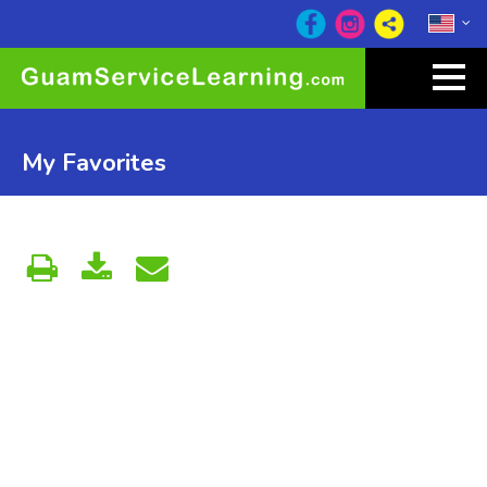
My Favorites