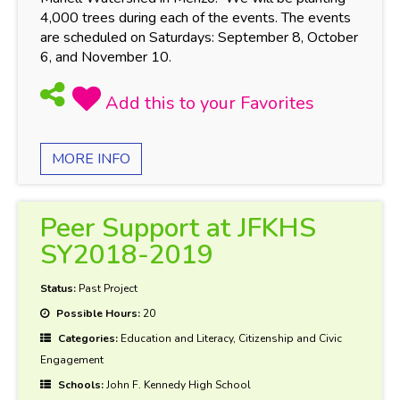
4,000 trees during each of the events. The events
are scheduled on Saturdays: September 8, October
6, and November 10.
MORE INFO
Peer Support at JFKHS
SY2018-2019
Status:
Past Project
Possible Hours:
20
Categories:
Education and Literacy, Citizenship and Civic
Engagement
Schools:
John F. Kennedy High School