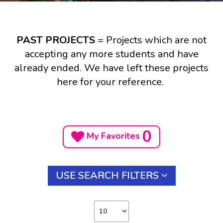
PAST PROJECTS
= Projects which are not
accepting any more students and have
already ended. We have left these projects
here for your reference.
0
My Favorites
USE SEARCH FILTERS