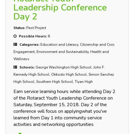
Leadership Conference
Day 2
Status:
Past Project
Possible Hours:
6
Categories:
Education and Literacy, Citizenship and Civic
Engagement, Environment and Sustainability, Health and
Wellness
Schools:
George Washington High School, John F.
Kennedy High School, Okkodo High School, Simon Sanchez
High School, Southern High School, Tiyan High
Earn service learning hours while attending Day 2
of the Rotaract Youth Leadership Conference on
Saturday, September 15, 2018. Day 2 of the
conference will focus on applyingwhat you've
learned from Day 1 into community service
activities and networking opportunities