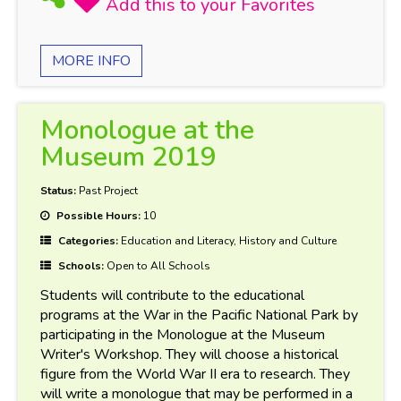
MORE INFO
Monologue at the
Museum 2019
Status:
Past Project
Possible Hours:
10
Categories:
Education and Literacy, History and Culture
Schools:
Open to All Schools
Students will contribute to the educational
programs at the War in the Pacific National Park by
participating in the Monologue at the Museum
Writer's Workshop. They will choose a historical
figure from the World War II era to research. They
will write a monologue that may be performed in a