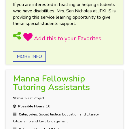
If you are interested in teaching or helping students
who have disabilities, Mrs. San Nicholas at JFKHS is
providing this service learning opportunity to give
these special students support.
MORE INFO
Manna Fellowship
Tutoring Assistants
Status:
Past Project
Possible Hours:
10
Categories:
Social Justice, Education and Literacy,
Citizenship and Civic Engagement