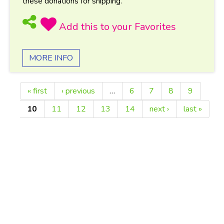
these donations for shipping.
MORE INFO
« first
‹ previous
…
6
7
8
9
Pages
10
11
12
13
14
next ›
last »