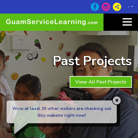
Past Projects
View All Past Projects
Wow at least 29
other visitors are checking out
this website right now!