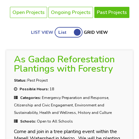
Open Projects
Ongoing Projects
Past Projects
LIST VIEW
GRID VIEW
As Gadao Reforestation
Plantings with Forestry
Status:
Past Project
Possible Hours:
18
Categories:
Emergency Preparation and Response,
Citizenship and Civic Engagement, Environment and
Sustainability, Health and Wellness, History and Culture
Schools:
Open to All Schools
Come and join in a tree planting event within the
Manell Watershed in Merizo. We will be planting