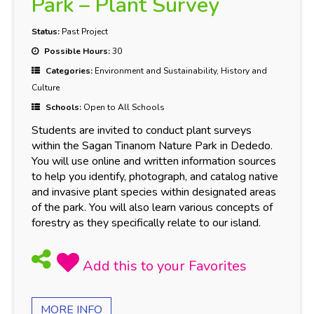
Park – Plant Survey
Status:
Past Project
Possible Hours:
30
Categories:
Environment and Sustainability, History and
Culture
Schools:
Open to All Schools
Students are invited to conduct plant surveys
within the Sagan Tinanom Nature Park in Dededo.
You will use online and written information sources
to help you identify, photograph, and catalog native
and invasive plant species within designated areas
of the park. You will also learn various concepts of
forestry as they specifically relate to our island.
MORE INFO