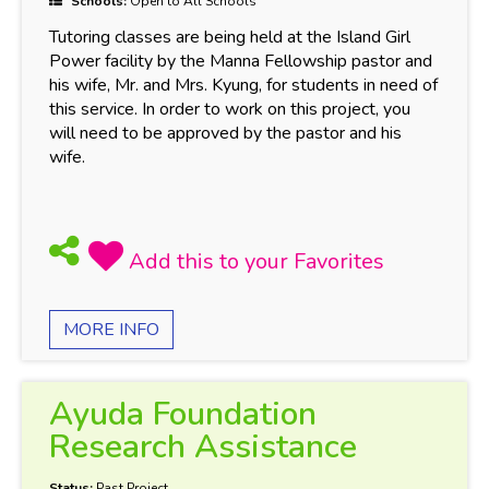
Schools:
Open to All Schools
Tutoring classes are being held at the Island Girl
Power facility by the Manna Fellowship pastor and
his wife, Mr. and Mrs. Kyung, for students in need of
this service. In order to work on this project, you
will need to be approved by the pastor and his
wife.
MORE INFO
Ayuda Foundation
Research Assistance
Status:
Past Project