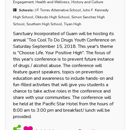
Engagement, Health and Wellness, History and Culture
Schools:
J.P. Torres Alternative School, John F. Kennedy
High School, Okkodo High School, Simon Sanchez High
School, Southern High School, Tiyan High
Sanctuary Incorporated of Guam will be hosting its
annual “Too Cool To Do Drugs Youth Conference on
Saturday September 15, 2018. This year's theme
is "Choose Life, Your Positive High". The focus of
this year's conference is to prevent future instance
of drugs / alcohol abuse. The conference will
feature guest speakers, topics on prevention
education and awareness to include hands-on and
fun-filled activities that will give you students a
chance to take active roles in the conference and
share with your communities. The conference will
be held at the Pacific Star Hotel from the hours of
8:00 am to 3:00 pm and breakfast/ lunch will be
provided.