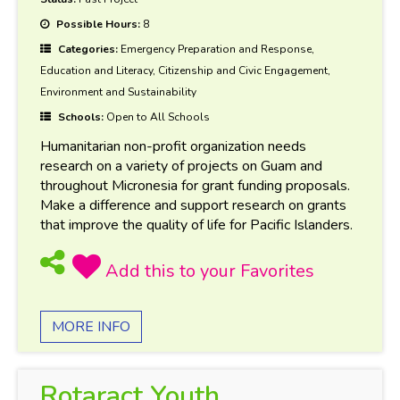
Possible Hours:
8
Categories:
Emergency Preparation and Response,
Education and Literacy, Citizenship and Civic Engagement,
Environment and Sustainability
Schools:
Open to All Schools
Humanitarian non-profit organization needs
research on a variety of projects on Guam and
throughout Micronesia for grant funding proposals.
Make a difference and support research on grants
that improve the quality of life for Pacific Islanders.
MORE INFO
Rotaract Youth