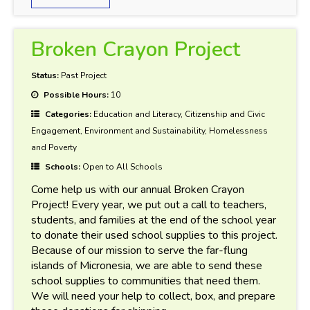
Broken Crayon Project
Status:
Past Project
Possible Hours:
10
Categories:
Education and Literacy, Citizenship and Civic
Engagement, Environment and Sustainability, Homelessness
and Poverty
Schools:
Open to All Schools
Come help us with our annual Broken Crayon
Project! Every year, we put out a call to teachers,
students, and families at the end of the school year
to donate their used school supplies to this project.
Because of our mission to serve the far-flung
islands of Micronesia, we are able to send these
school supplies to communities that need them.
We will need your help to collect, box, and prepare