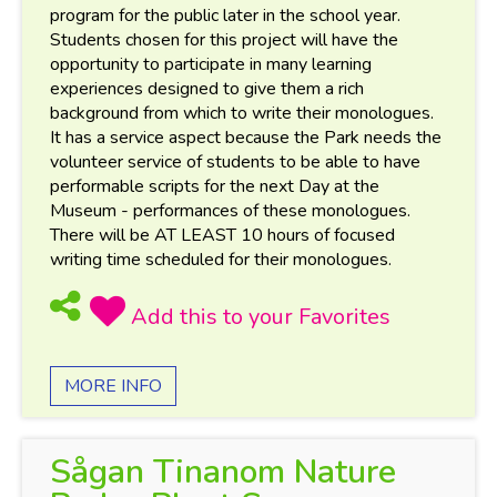
program for the public later in the school year.
Students chosen for this project will have the
opportunity to participate in many learning
experiences designed to give them a rich
background from which to write their monologues.
It has a service aspect because the Park needs the
volunteer service of students to be able to have
performable scripts for the next Day at the
Museum - performances of these monologues.
There will be AT LEAST 10 hours of focused
writing time scheduled for their monologues.
MORE INFO
Sågan Tinanom Nature