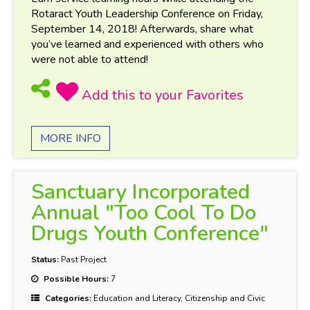
Rotaract Youth Leadership Conference on Friday,
September 14, 2018! Afterwards, share what
you’ve learned and experienced with others who
were not able to attend!
MORE INFO
Sanctuary Incorporated
Annual "Too Cool To Do
Drugs Youth Conference"
Status:
Past Project
Possible Hours:
7
Categories:
Education and Literacy, Citizenship and Civic