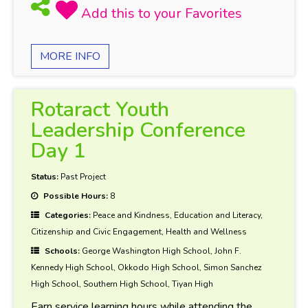
MORE INFO
Rotaract Youth
Leadership Conference
Day 1
Status:
Past Project
Possible Hours:
8
Categories:
Peace and Kindness, Education and Literacy,
Citizenship and Civic Engagement, Health and Wellness
Schools:
George Washington High School, John F.
Kennedy High School, Okkodo High School, Simon Sanchez
High School, Southern High School, Tiyan High
Earn service learning hours while attending the