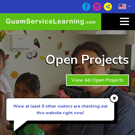
Open Projects
View All Open Projects
Wow at least 9
other visitors are checking out
this website right now!