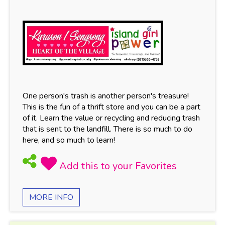
One person's trash is another person's treasure!
This is the fun of a thrift store and you can be a part
of it. Learn the value or recycling and reducing trash
that is sent to the landfill. There is so much to do
here, and so much to learn!
MORE INFO