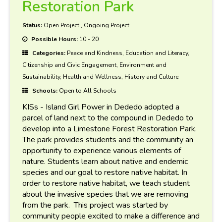
Restoration Park
Status:
Open Project
,
Ongoing Project
Possible Hours:
10 - 20
Categories:
Peace and Kindness, Education and Literacy,
Citizenship and Civic Engagement, Environment and
Sustainability, Health and Wellness, History and Culture
Schools:
Open to All Schools
KISs - Island Girl Power in Dededo adopted a
parcel of land next to the compound in Dededo to
develop into a Limestone Forest Restoration Park.
The park provides students and the community an
opportunity to experience various elements of
nature. Students learn about native and endemic
species and our goal to restore native habitat. In
order to restore native habitat, we teach student
about the invasive species that we are removing
from the park. This project was started by
community people excited to make a difference and