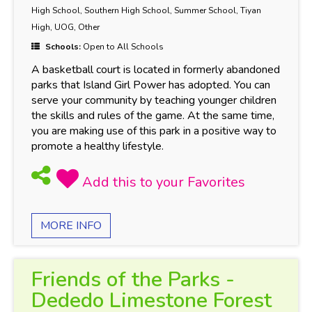
High School, Southern High School, Summer School, Tiyan
High, UOG, Other
Schools:
Open to All Schools
A basketball court is located in formerly abandoned
parks that Island Girl Power has adopted. You can
serve your community by teaching younger children
the skills and rules of the game. At the same time,
you are making use of this park in a positive way to
promote a healthy lifestyle.
MORE INFO
Friends of the Parks -
Dededo Limestone Forest