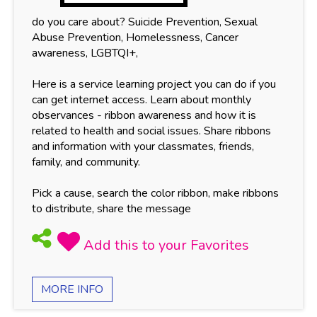
do you care about? Suicide Prevention, Sexual
Abuse Prevention, Homelessness, Cancer
awareness, LGBTQI+,
Here is a service learning project you can do if you
can get internet access. Learn about monthly
observances - ribbon awareness and how it is
related to health and social issues. Share ribbons
and information with your classmates, friends,
family, and community.
Pick a cause, search the color ribbon, make ribbons
to distribute, share the message
MORE INFO