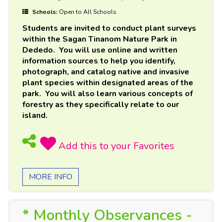
Schools:
Open to All Schools
Students are invited to conduct plant surveys
within the Sagan Tinanom Nature Park in
Dededo. You will use online and written
information sources to help you identify,
photograph, and catalog native and invasive
plant species within designated areas of the
park. You will also learn various concepts of
forestry as they specifically relate to our
island.
MORE INFO
* Monthly Observances -