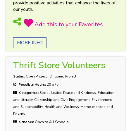
provide positive activities that enhance the lives of
our youth.
MORE INFO
Thrift Store Volunteers
Status:
Open Project
,
Ongoing Project
Possible Hours:
20 p / y
Categories:
Social Justice, Peace and Kindness, Education
and Literacy, Citizenship and Civic Engagement, Environment
and Sustainability, Health and Wellness, Homelessness and
Poverty
Schools:
Open to All Schools