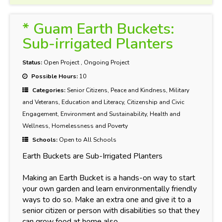
* Guam Earth Buckets:
Sub-irrigated Planters
Status:
Open Project
,
Ongoing Project
Possible Hours:
10
Categories:
Senior Citizens, Peace and Kindness, Military
and Veterans, Education and Literacy, Citizenship and Civic
Engagement, Environment and Sustainability, Health and
Wellness, Homelessness and Poverty
Schools:
Open to All Schools
Earth Buckets are Sub-Irrigated Planters
Making an Earth Bucket is a hands-on way to start
your own garden and learn environmentally friendly
ways to do so. Make an extra one and give it to a
senior citizen or person with disabilities so that they
can grow food at home also.