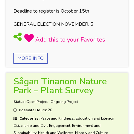
Deadline to register is October 15th
GENERAL ELECTION NOVEMBER, 5
MORE INFO
Sågan Tinanom Nature
Park – Plant Survey
Status:
Open Project
,
Ongoing Project
Possible Hours:
20
Categories:
Peace and Kindness, Education and Literacy,
Citizenship and Civic Engagement, Environment and
Sustainability, Health and Wellness, History and Culture