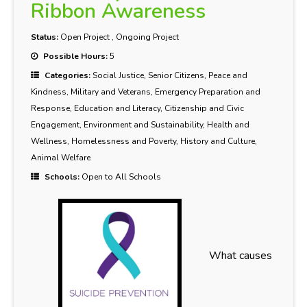
Ribbon Awareness
Status:
Open Project
,
Ongoing Project
Possible Hours:
5
Categories:
Social Justice, Senior Citizens, Peace and
Kindness, Military and Veterans, Emergency Preparation and
Response, Education and Literacy, Citizenship and Civic
Engagement, Environment and Sustainability, Health and
Wellness, Homelessness and Poverty, History and Culture,
Animal Welfare
Schools:
Open to All Schools
What causes