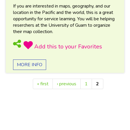
If you are interested in maps, geography, and our
location in the Pacific and the world, this is a great
opportunity for service learning. You will be helping
reserchers at the University of Guam to organize
their map collection.
MORE INFO
« first
‹ previous
1
2
Pages