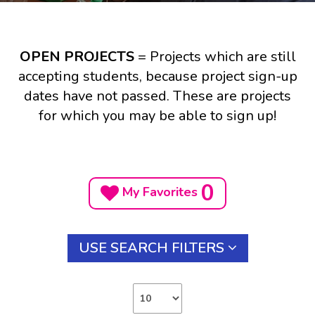
OPEN PROJECTS
= Projects which are still
accepting students, because project sign-up
dates have not passed. These are projects
for which you may be able to sign up!
0
My Favorites
USE SEARCH FILTERS