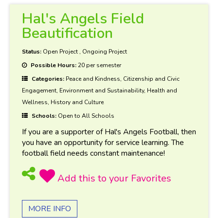
Hal's Angels Field
Beautification
Status:
Open Project
,
Ongoing Project
Possible Hours:
20 per semester
Categories:
Peace and Kindness, Citizenship and Civic
Engagement, Environment and Sustainability, Health and
Wellness, History and Culture
Schools:
Open to All Schools
If you are a supporter of Hal's Angels Football, then
you have an opportunity for service learning. The
football field needs constant maintenance!
MORE INFO