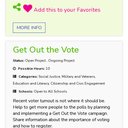
MORE INFO
Get Out the Vote
Status:
Open Project
,
Ongoing Project
Possible Hours:
10
Categories:
Social Justice, Military and Veterans,
Education and Literacy, Citizenship and Civic Engagement
Schools:
Open to All Schools
Recent voter turnout is not where it should be.
Help to get more people to the polls by planning
and implementing a Get Out the Vote campaign.
Share information about the importance of voting
and how to register.