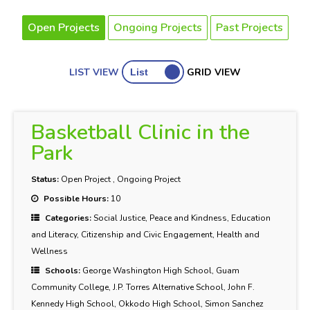
Open Projects
Ongoing Projects
Past Projects
LIST VIEW
GRID VIEW
Basketball Clinic in the
Park
Status:
Open Project
,
Ongoing Project
Possible Hours:
10
Categories:
Social Justice, Peace and Kindness, Education
and Literacy, Citizenship and Civic Engagement, Health and
Wellness
Schools:
George Washington High School, Guam
Community College, J.P. Torres Alternative School, John F.
Kennedy High School, Okkodo High School, Simon Sanchez