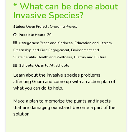
* What can be done about
Invasive Species?
Status:
Open Project
,
Ongoing Project
Possible Hours:
20
Categories:
Peace and Kindness, Education and Literacy,
Citizenship and Civic Engagement, Environment and
Sustainability, Health and Wellness, History and Culture
Schools:
Open to All Schools
Learn about the invasive species problems
affecting Guam and come up with an action plan of
what you can do to help.
Make a plan to memorize the plants and insects
that are damaging our island, become a part of the
solution.