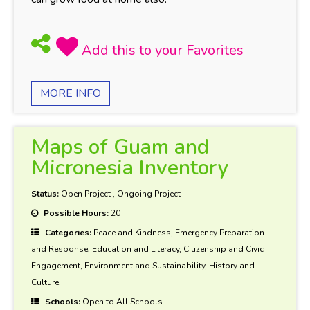
MORE INFO
Maps of Guam and
Micronesia Inventory
Status:
Open Project
,
Ongoing Project
Possible Hours:
20
Categories:
Peace and Kindness, Emergency Preparation
and Response, Education and Literacy, Citizenship and Civic
Engagement, Environment and Sustainability, History and
Culture
Schools:
Open to All Schools