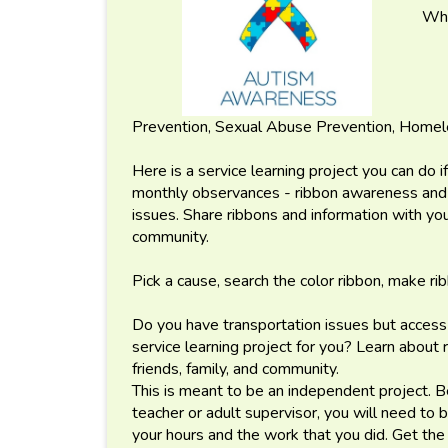
Wha
Prevention, Sexual Abuse Prevention, Home
Here is a service learning project you can do 
monthly observances - ribbon awareness and h
issues. Share ribbons and information with you
community.
Pick a cause, search the color ribbon, make r
Do you have transportation issues but access 
service learning project for you? Learn about
friends, family, and community.
This is meant to be an independent project. B
teacher or adult supervisor, you will need to
your hours and the work that you did. Get the