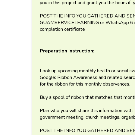
you in this project and grant you the hours if
POST THE INFO YOU GATHERED AND SEN
GUAMSERVICELEARNING or WhatsApp 671-
completion certificate
Preparation Instruction:
Look up upcoming monthly health or social iss
Google: Ribbon Awareness and related search 
for the ribbon for this monthly observances.
Buy a spool of ribbon that matches that mont
Plan who you will share this information with.
government meeting, church meetings, organiz
POST THE INFO YOU GATHERED AND SEN