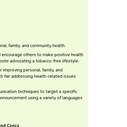
nal, family, and community health.
d encourage others to make positive health
ite advocating a tobacco-free lifestyle.
 improving personal, family, and
h fair addressing health-related issues
cation techniques to target a specific
 announcement using a variety of languages
nd Civics