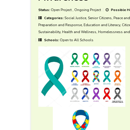
Status:
Open Project
,
Ongoing Project
Possible H
Categories:
Social Justice, Senior Citizens, Peace an
Preparation and Response, Education and Literacy, Citi
Sustainability, Health and Wellness, Homelessness and 
Schools:
Open to All Schools