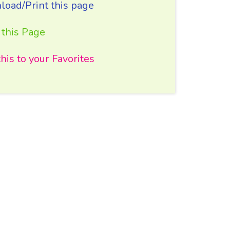
oad/Print this page
 this Page