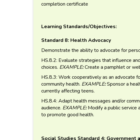
completion certificate
Learning Standards/Objectives:
Standard 8: Health Advocacy
Demonstrate the ability to advocate for perso
HS.8.2: Evaluate strategies that influence an
choices.
EXAMPLE
:
Create a pamphlet or webs
HS.8.3: Work cooperatively as an advocate for
community health.
EXAMPLE
:
Sponsor a healt
currently affecting teens.
HS.8.4: Adapt health messages and/or communi
audience.
EXAMPLE
:
Modify a public service
to promote good health.
Social Studies Standard 4: Government a