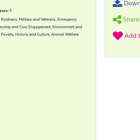
Downl
ours:
5
Share
d Kindness, Military and Veterans, Emergency
zenship and Civic Engagement, Environment and
Poverty, History and Culture, Animal Welfare