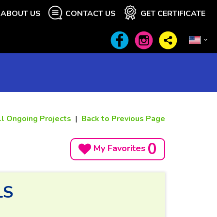
ABOUT US
CONTACT US
GET CERTIFICATE
ll Ongoing Projects
|
Back to Previous Page
0
My Favorites
LS