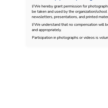
I/We hereby grant permission for photographs, 
be taken and used by the organization/school 
newsletters, presentations, and printed mater
I/We understand that no compensation will be
and appropriately.
Participation in photographs or videos is volun