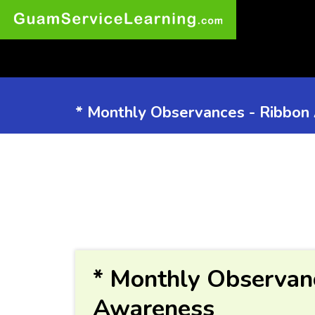
* Monthly Observances - Ribbon
* Monthly Observan
Awareness