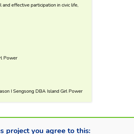
nd effective participation in civic life,
rl Power
ason I Sengsong DBA Island Girl Power
s project you agree to this: