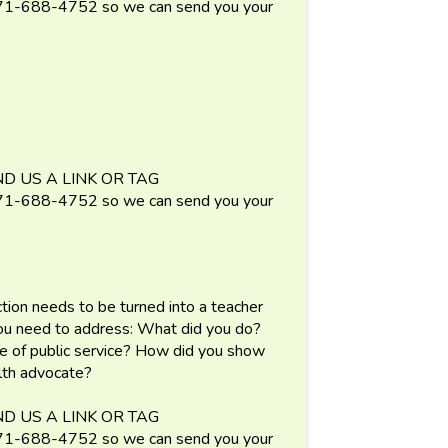
688-4752 so we can send you your
D US A LINK OR TAG
688-4752 so we can send you your
ection needs to be turned into a teacher
You need to address: What did you do?
e of public service? How did you show
alth advocate?
D US A LINK OR TAG
688-4752 so we can send you your