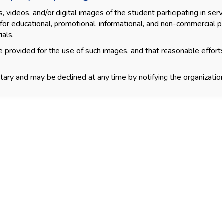
videos, and/or digital images of the student participating in servi
for educational, promotional, informational, and non-commercial p
ials.
 provided for the use of such images, and that reasonable effort
tary and may be declined at any time by notifying the organization