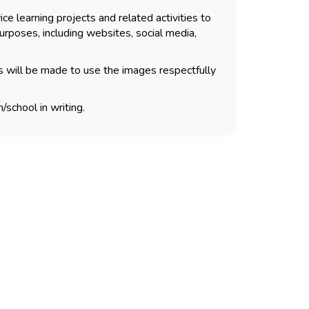
ce learning projects and related activities to
urposes, including websites, social media,
s will be made to use the images respectfully
/school in writing.