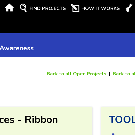
FIND PROJECTS
HOW IT WORKS
 Awareness
Back to all Open Projects
|
Back to a
ces - Ribbon
TOO