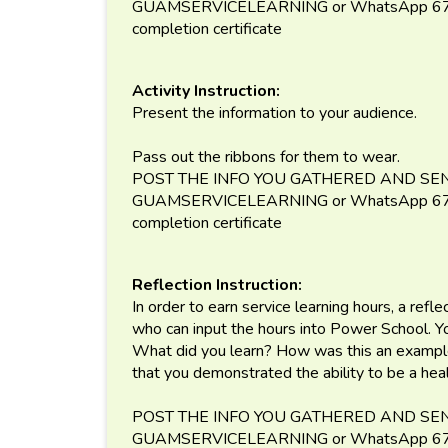
GUAMSERVICELEARNING or WhatsApp 671-
completion certificate
Activity Instruction:
Present the information to your audience.
Pass out the ribbons for them to wear.
POST THE INFO YOU GATHERED AND SEN
GUAMSERVICELEARNING or WhatsApp 671-
completion certificate
Reflection Instruction:
In order to earn service learning hours, a refl
who can input the hours into Power School. 
What did you learn? How was this an exampl
that you demonstrated the ability to be a he
POST THE INFO YOU GATHERED AND SEN
GUAMSERVICELEARNING or WhatsApp 671-