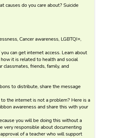
t causes do you care about? Suicide
lessness, Cancer awareness, LGBTQI+,
if you can get internet access. Learn about
ow it is related to health and social
r classmates, friends, family, and
ibbons to distribute, share the message
to the internet is not a problem? Here is a
 ribbon awareness and share this with your
ecause you will be doing this without a
 be very responsible about documenting
 approval of a teacher who will support