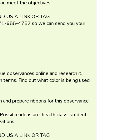
 you meet the objectives.
D US A LINK OR TAG
688-4752 so we can send you your
ue observances online and research it.
terms. Find out what color is being used
h and prepare ribbons for this observance.
 Possible ideas are: health class, student
ations.
D US A LINK OR TAG