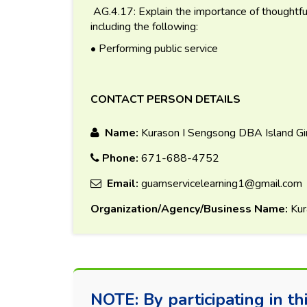
AG.4.17: Explain the importance of thoughtful a
including the following:
• Performing public service
CONTACT PERSON DETAILS
Name:
Kurason I Sengsong DBA Island Gi
Phone:
671-688-4752
Email:
guamservicelearning1@gmail.com
Organization/Agency/Business Name:
Kur
NOTE: By participating in thi