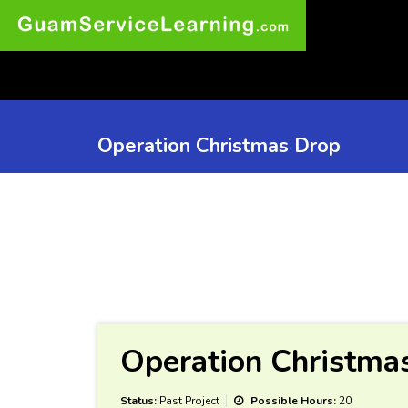
Operation Christmas Drop
Operation Christma
Status:
Past Project
Possible Hours:
20