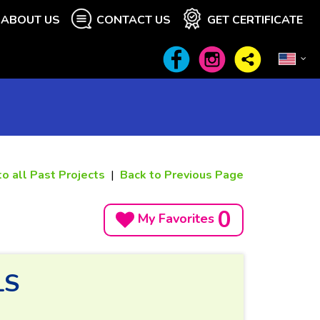
ABOUT US
CONTACT US
GET CERTIFICATE
to all Past Projects
|
Back to Previous Page
0
My Favorites
LS