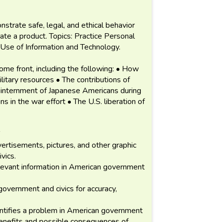
strate safe, legal, and ethical behavior
te a product. Topics: Practice Personal
Use of Information and Technology.
ome front, including the following: • How
litary resources • The contributions of
 internment of Japanese Americans during
 in the war effort • The U.S. liberation of
vertisements, pictures, and other graphic
vics.
levant information in American government
overnment and civics for accuracy,
ntifies a problem in American government
benefits and possible consequences of