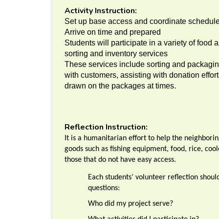
Activity Instruction:
Set up base access and coordinate schedul
Arrive on time and prepared
Students will participate in a variety of food
sorting and inventory services
These services include sorting and packaging
with customers, assisting with donation effor
drawn on the packages at times.
Reflection Instruction:
It is a humanitarian effort to help the neighbori
goods such as fishing equipment, food, rice, cool
those that do not have easy access.
Each students’ volunteer reflection shou
questions:
Who did my project serve?