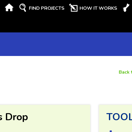
FIND PROJECTS
HOW IT WORKS
Back 
s Drop
TOO