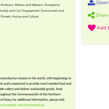
Downl
d Kindness, Military and Veterans, Emergency
zenship and Civic Engagement, Environment and
Share
Poverty, History and Culture
umanitarian mission in the world, with beginnings in
ent and is expected to provide much needed food and
. We collect and deliver sustainable goods, food,
 throughout the Commonwealth of the Northern
of Palau.For additional information,
please visit:
ww.facebook.com/Christmasdrop
.