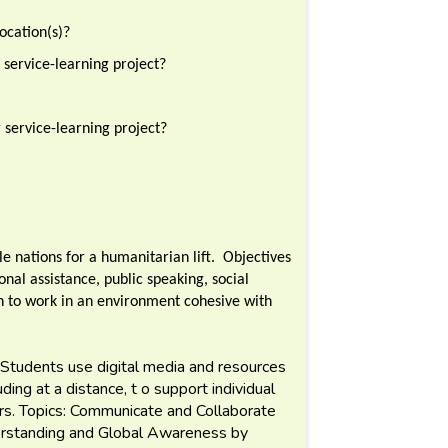
ocation(s)?
 service-learning project?
service-learning project?
e nations for a humanitarian lift. Objectives
onal assistance, public speaking, social
n to work in an environment cohesive with
Students use digital media and resources
ing at a distance, t o support individual
hers. Topics: Communicate and Collaborate
erstanding and Global Awareness by