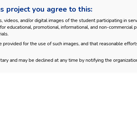
s project you agree to this:
videos, and/or digital images of the student participating in servi
for educational, promotional, informational, and non-commercial p
ials.
 provided for the use of such images, and that reasonable effort
tary and may be declined at any time by notifying the organization