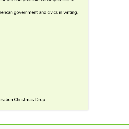
rican government and civics in writing,
ration Christmas Drop