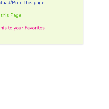
oad/Print this page
 this Page