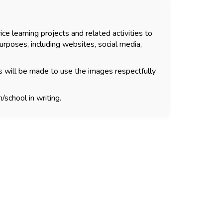
ce learning projects and related activities to
urposes, including websites, social media,
s will be made to use the images respectfully
/school in writing.