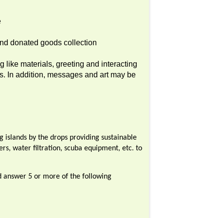
e
 and donated goods collection
 like materials, greeting and interacting
ts. In addition, messages and art may be
ng islands by the drops providing sustainable
ers, water filtration, scuba equipment, etc. to
ld answer 5 or more of the following