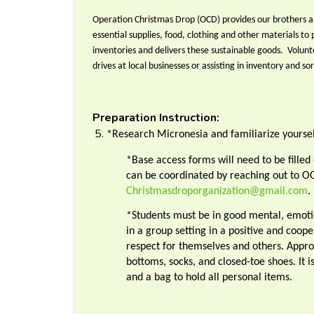
Operation Christmas Drop (OCD) provides our brothers an
essential supplies, food, clothing and other materials to 
inventories and delivers these sustainable goods. Volunte
drives at local businesses or assisting in inventory and so
Preparation Instruction:
*Research Micronesia and familiarize yoursel
*Base access forms will need to be fille
can be coordinated by reaching out to O
Christmasdroporganization@gmail.com
.
*Students must be in good mental, emotio
in a group setting in a positive and coop
respect for themselves and others. Approp
bottoms, socks, and closed-toe shoes. It 
and a bag to hold all personal items.