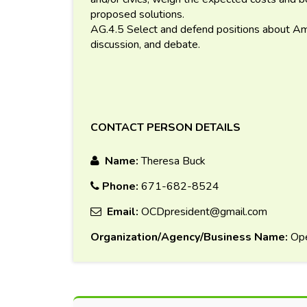
proposed solutions.
AG.4.5 Select and defend positions about Ame
discussion, and debate.
CONTACT PERSON DETAILS
Name:
Theresa Buck
Phone:
671-682-8524
Email:
OCDpresident@gmail.com
Organization/Agency/Business Name:
Ope