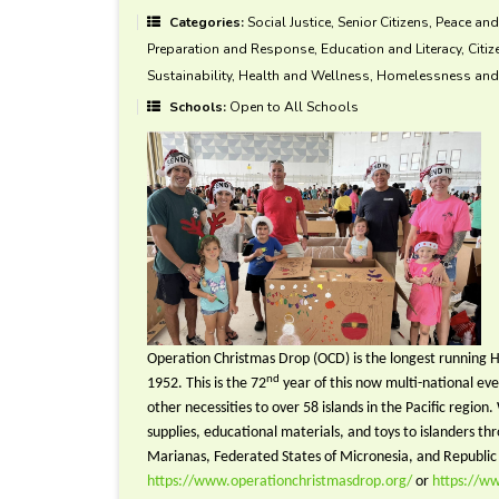
Categories:
Social Justice, Senior Citizens, Peace an
Preparation and Response, Education and Literacy, Citi
Sustainability, Health and Wellness, Homelessness and 
Schools:
Open to All Schools
Operation Christmas Drop (OCD) is the longest running H
nd
1952. This is the 72
year of this now multi-national ev
other necessities to over 58 islands in the Pacific region
supplies, educational materials, and toys to islanders
Marianas, Federated States of Micronesia, and Republic 
https://www.operationchristmasdrop.org/
or
https://w