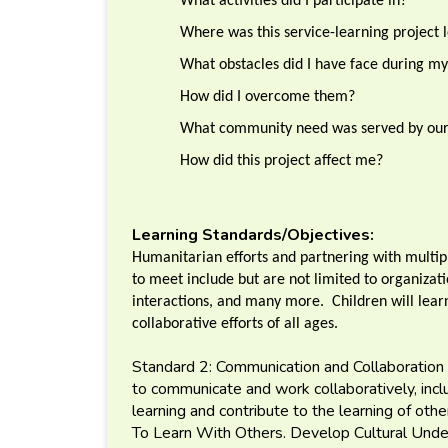
What activities did I participate in?
Where was this service-learning project l
What obstacles did I have face during my
How did I overcome them?
What community need was served by our 
How did this project affect me?
Learning Standards/Objectives:
Humanitarian efforts and partnering with multipl
to meet include but are not limited to organizati
interactions, and many more. Children will lear
collaborative efforts of all ages.
Standard 2: Communication and Collaboration 
to communicate and work collaboratively, includ
learning and contribute to the learning of ot
To Learn With Others. Develop Cultural Und