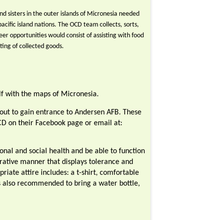
d sisters in the outer islands of Micronesia needed
pacific island nations. The OCD team collects, sorts,
er opportunities would consist of assisting with food
rting of collected goods.
f with the maps of Micronesia.
d out to gain entrance to Andersen AFB. These
CD on their Facebook page or email at:
nal and social health and be able to function
erative manner that displays tolerance and
riate attire includes: a t-shirt, comfortable
is also recommended to bring a water bottle,