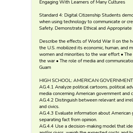
Engaging With Learners of Many Cultures
Standard 4: Digital Citizenship Students demon
when using technology to communicate or crea
Safety. Demonstrate Ethical and Appropriate 
Describe the effects of World War II on the h
the U.S. mobilized its economic, human, and mi
women and minorities to the war effort • The
the war • The role of media and communications
Guam
HIGH SCHOOL: AMERICAN GOVERNMENT
AG.4.1 Analyze political cartoons, political ad
media concerning American government and ci
AG.4.2 Distinguish between relevant and irre
and civics.
AG.4.3 Evaluate information about American g
separating fact from opinion.
AG.4.4 Use a decision-making model that ide
and/or civics, weigh the expected costs and 