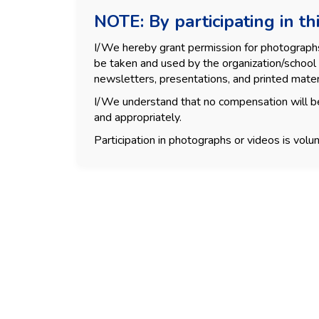
NOTE: By participating in thi
I/We hereby grant permission for photographs, 
be taken and used by the organization/school 
newsletters, presentations, and printed mater
I/We understand that no compensation will be
and appropriately.
Participation in photographs or videos is volun