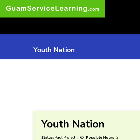
Youth Nation
Youth Nation
Status:
Past Project
Possible Hours:
3