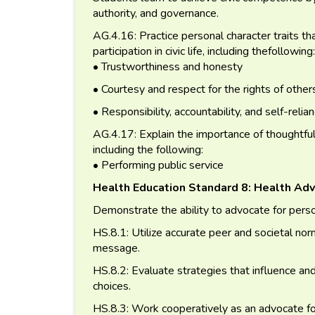
authority, and governance.
AG.4.16: Practice personal character traits tha
participation in civic life, including thefollowing:
• Trustworthiness and honesty
• Courtesy and respect for the rights of other
• Responsibility, accountability, and self-relia
AG.4.17: Explain the importance of thoughtful an
including the following:
• Performing public service
Health Education Standard 8: Health Ad
Demonstrate the ability to advocate for perso
HS.8.1: Utilize accurate peer and societal no
message.
HS.8.2: Evaluate strategies that influence an
choices.
HS.8.3: Work cooperatively as an advocate for