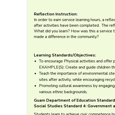
Reflection Instruction:
In order to earn service learning hours, a ref
after activities have been completed. The re
What did you learn? How was this a service
made a difference in the community?
Learning Standards/Objectives:
To encourage Physical activities and offer p
EXAMPLE(S): Create and guide children thro
Teach the importance of environmental ste
sites after activity, while encouraging recyc
Promoting cultural awareness by engaging 
various ethnic backgrounds.
Guam Department of Education Standard
Social Studies Standard 4: Government a
Students learn to achieve civic competence by