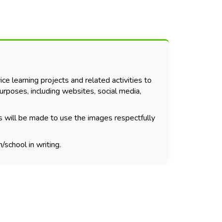
ce learning projects and related activities to
urposes, including websites, social media,
s will be made to use the images respectfully
/school in writing.