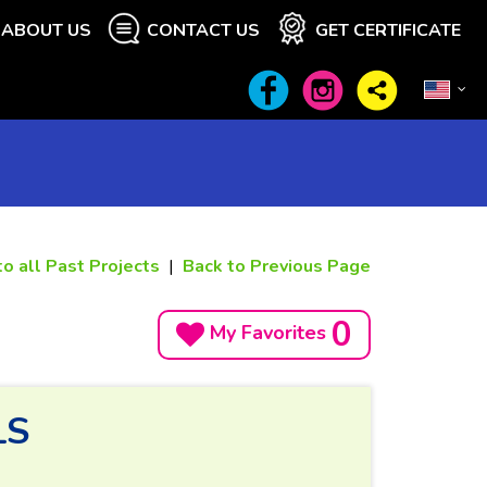
ABOUT US
CONTACT US
GET CERTIFICATE
to all Past Projects
|
Back to Previous Page
0
My Favorites
LS