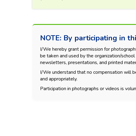
NOTE: By participating in thi
I/We hereby grant permission for photographs, 
be taken and used by the organization/school 
newsletters, presentations, and printed mater
I/We understand that no compensation will be
and appropriately.
Participation in photographs or videos is volun