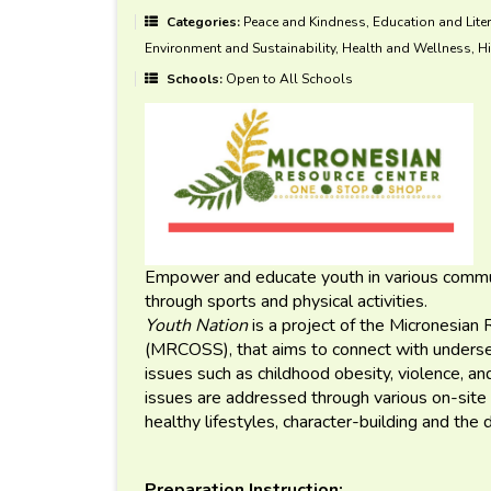
Categories:
Peace and Kindness, Education and Liter
Environment and Sustainability, Health and Wellness, Hi
Schools:
Open to All Schools
Empower and educate youth in various communit
through sports and physical activities.
Youth Nation
is a project of the Micronesia
(MRCOSS), that aims to connect with underser
issues such as childhood obesity, violence, 
issues are addressed through various on-site 
healthy lifestyles, character-building and the 
Preparation Instruction: