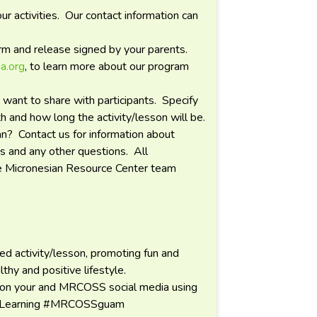
r activities. Our contact information can
orm and release signed by your parents.
a.org
, to learn more about our program
 want to share with participants. Specify
 and how long the activity/lesson will be.
an? Contact us for information about
ps and any other questions. All
he Micronesian Resource Center team
d activity/lesson, promoting fun and
lthy and positive lifestyle.
 on your and MRCOSS social media using
ceLearning #MRCOSSguam