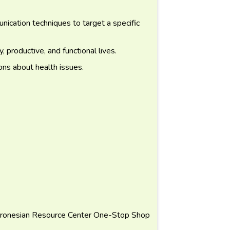
cation techniques to target a specific
, productive, and functional lives.
ons about health issues.
ronesian Resource Center One-Stop Shop