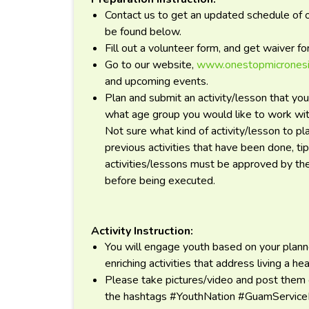
Contact us to get an updated schedule of ou
be found below.
Fill out a volunteer form, and get waiver f
Go to our website,
www.onestopmicronesi
and upcoming events.
Plan and submit an activity/lesson that you
what age group you would like to work with
Not sure what kind of activity/lesson to pl
previous activities that have been done, ti
activities/lessons must be approved by t
before being executed.
Activity Instruction:
You will engage youth based on your planne
enriching activities that address living a hea
Please take pictures/video and post them
the hashtags #YouthNation #GuamServi