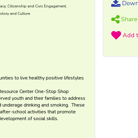
Downl
acy, Citizenship and Civic Engagement,
story and Culture
Share
ies to live healthy positive lifestyles
n Resource Center One-Stop Shop
ved youth and their families to address
and underage drinking and smoking. These
after-school activities that promote
development of social skills.