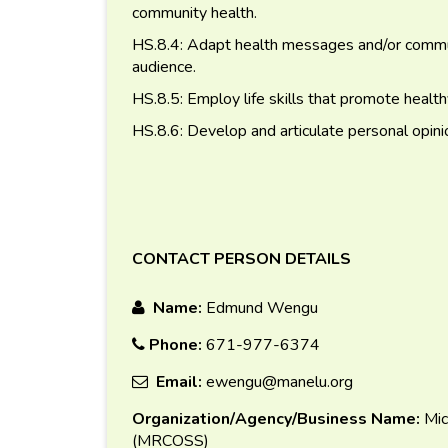
community health.
HS.8.4: Adapt health messages and/or communi
audience.
HS.8.5: Employ life skills that promote healthy
HS.8.6: Develop and articulate personal opini
CONTACT PERSON DETAILS
Name:
Edmund Wengu
Phone:
671-977-6374
Email:
ewengu@manelu.org
Organization/Agency/Business Name:
Mic
(MRCOSS)