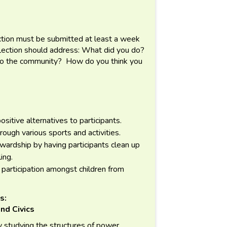
lection must be submitted at least a week
flection should address: What did you do?
 to the community? How do you think you
ositive alternatives to participants.
ugh various sports and activities.
wardship by having participants clean up
ling.
participation amongst children from
s:
nd Civics
 studying the structures of power,