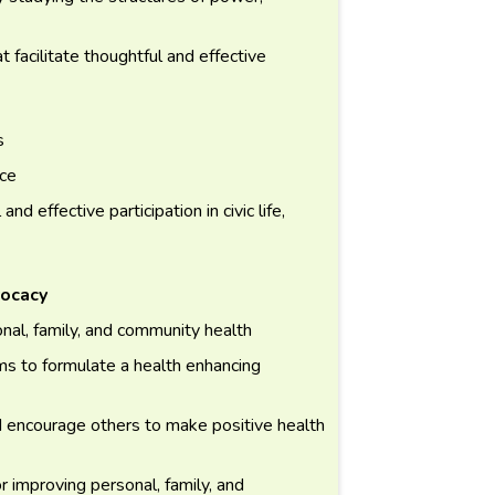
t facilitate thoughtful and effective
s
nce
d effective participation in civic life,
vocacy
nal, family, and community health
rms to formulate a health enhancing
d encourage others to make positive health
 improving personal, family, and