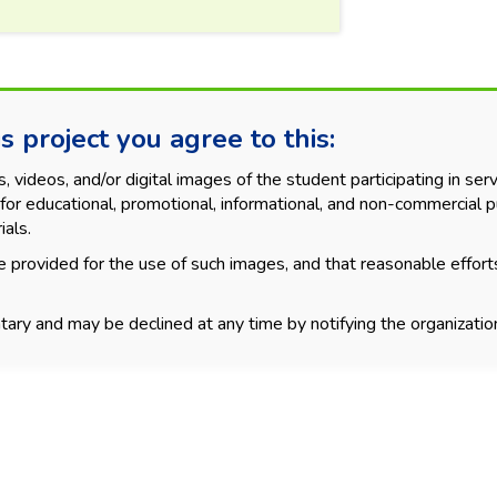
s project you agree to this:
videos, and/or digital images of the student participating in servi
for educational, promotional, informational, and non-commercial p
ials.
 provided for the use of such images, and that reasonable effort
tary and may be declined at any time by notifying the organization