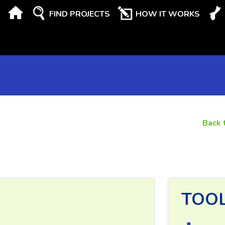
FIND PROJECTS
HOW IT WORKS
Back 
TOO