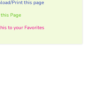
oad/Print this page
 this Page