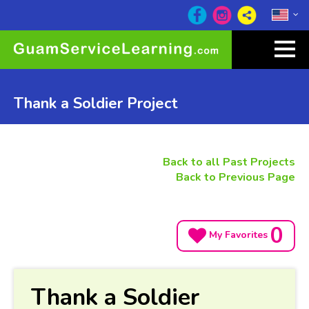
Thank a Soldier Project
Back to all Past Projects
Back to Previous Page
0
My Favorites
Thank a Soldier