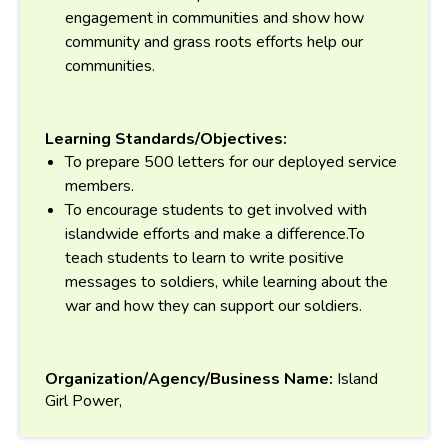
engagement in communities and show how
community and grass roots efforts help our
communities.
Learning Standards/Objectives:
To prepare 500 letters for our deployed service
members.
To encourage students to get involved with
islandwide efforts and make a difference.To
teach students to learn to write positive
messages to soldiers, while learning about the
war and how they can support our soldiers.
Organization/Agency/Business Name:
Island
Girl Power,