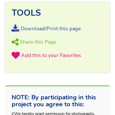
TOOLS
Download/Print this page
Share this Page
NOTE: By participating in this
project you agree to this:
I/We hereby grant permission for photographs,