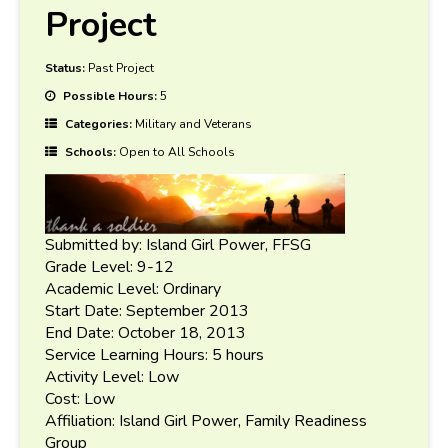
Project
Status:
Past Project
Possible Hours:
5
Categories:
Military and Veterans
Schools:
Open to All Schools
Submitted by: Island Girl Power, FFSG
Grade Level: 9-12
Academic Level: Ordinary
Start Date: September 2013
End Date: October 18, 2013
Service Learning Hours: 5 hours
Activity Level: Low
Cost: Low
Affiliation: Island Girl Power, Family Readiness
Group