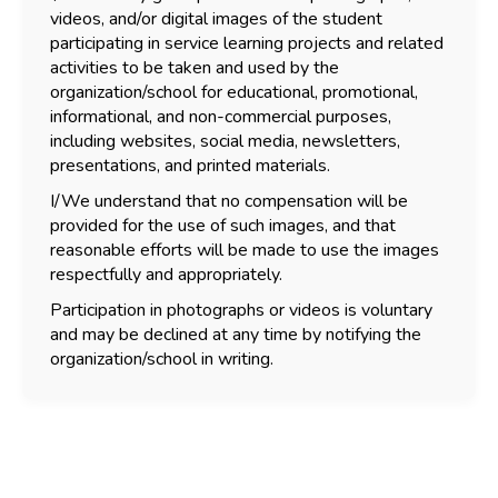
videos, and/or digital images of the student
participating in service learning projects and related
activities to be taken and used by the
organization/school for educational, promotional,
informational, and non-commercial purposes,
including websites, social media, newsletters,
presentations, and printed materials.
I/We understand that no compensation will be
provided for the use of such images, and that
reasonable efforts will be made to use the images
respectfully and appropriately.
Participation in photographs or videos is voluntary
and may be declined at any time by notifying the
organization/school in writing.