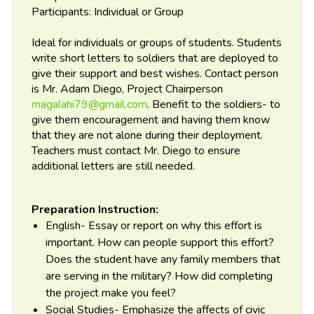
Participants: Individual or Group
Ideal for individuals or groups of students. Students
write short letters to soldiers that are deployed to
give their support and best wishes. Contact person
is Mr. Adam Diego, Project Chairperson
magalahi79@gmail.com
. Benefit to the soldiers- to
give them encouragement and having them know
that they are not alone during their deployment.
Teachers must contact Mr. Diego to ensure
additional letters are still needed.
Preparation Instruction:
English- Essay or report on why this effort is
important. How can people support this effort?
Does the student have any family members that
are serving in the military? How did completing
the project make you feel?
Social Studies- Emphasize the affects of civic