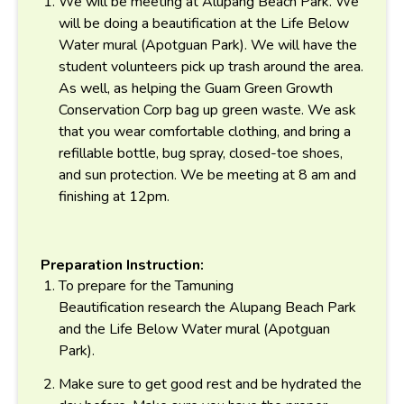
We will be meeting at Alupang Beach Park. We
will be doing a beautification at the Life Below
Water mural (Apotguan Park). We will have the
student volunteers pick up trash around the area.
As well, as helping the Guam Green Growth
Conservation Corp bag up green waste. We ask
that you wear comfortable clothing, and bring a
refillable bottle, bug spray, closed-toe shoes,
and sun protection. We be meeting at 8 am and
finishing at 12pm.
Preparation Instruction:
To prepare for the Tamuning
Beautification
research the
Alupang Beach Park
and the Life Below Water mural (Apotguan
Park).
Make sure to get good rest and be hydrated the