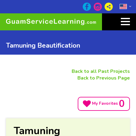
Tamuning Beautification
Back to all Past Projects
Back to Previous Page
0
My Favorites
Tamuning