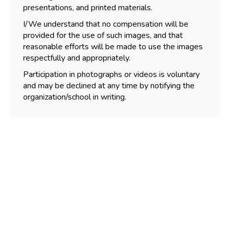
presentations, and printed materials.
I/We understand that no compensation will be
provided for the use of such images, and that
reasonable efforts will be made to use the images
respectfully and appropriately.
Participation in photographs or videos is voluntary
and may be declined at any time by notifying the
organization/school in writing.