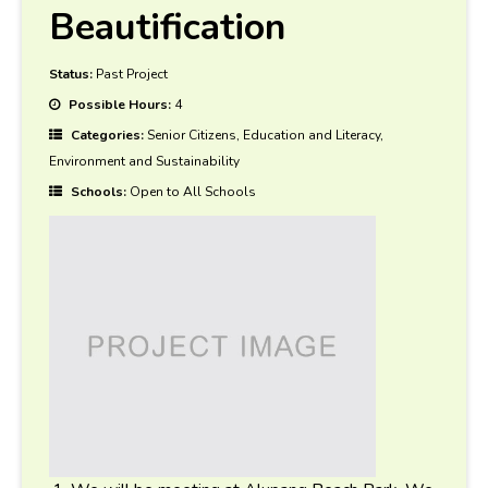
Beautification
Status:
Past Project
Possible Hours:
4
Categories:
Senior Citizens, Education and Literacy,
Environment and Sustainability
Schools:
Open to All Schools