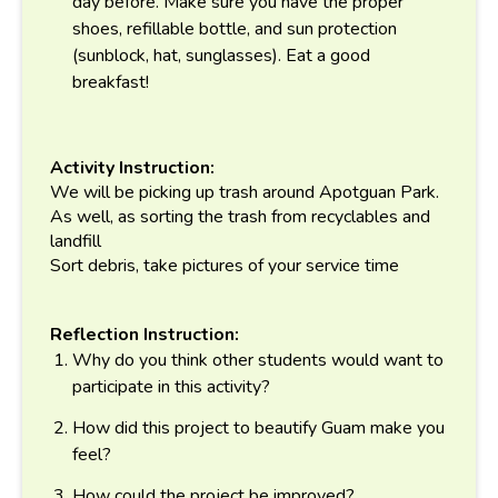
day before. Make sure you have the proper
shoes, refillable bottle, and sun protection
(sunblock, hat, sunglasses). Eat a good
breakfast!
Activity Instruction:
We will be picking up trash around Apotguan Park.
As well, as sorting the trash from recyclables and
landfill
Sort debris, take pictures of your service time
Reflection Instruction:
Why do you think other students would want to
participate in this activity?
How did this project to beautify Guam make you
feel?
How could the project be improved?