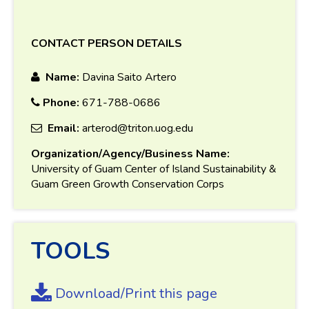
CONTACT PERSON DETAILS
Name:
Davina Saito Artero
Phone:
671-788-0686
Email:
arterod@triton.uog.edu
Organization/Agency/Business Name:
University of Guam Center of Island Sustainability &
Guam Green Growth Conservation Corps
TOOLS
Download/Print this page