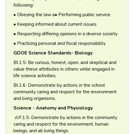
following:
• Obeying the law a• Performing public service
• Keeping informed about current issues
• Respecting differing opinions in a diverse society
• Practicing personal and fiscal responsibility
GDOE Science Standards- Biology
BI.1.5: Be curious, honest, open, and skeptical and
value these attributes in others while engaged in
life science activities.
BI.1.6: Demonstrate by actions in the school
community caring and respect for the environment
and living organisms.
Science - Anatomy and Physiology
AP.1.5: Demonstrate by actions in the community
caring and respect for the environment, human
beings, and all living things.