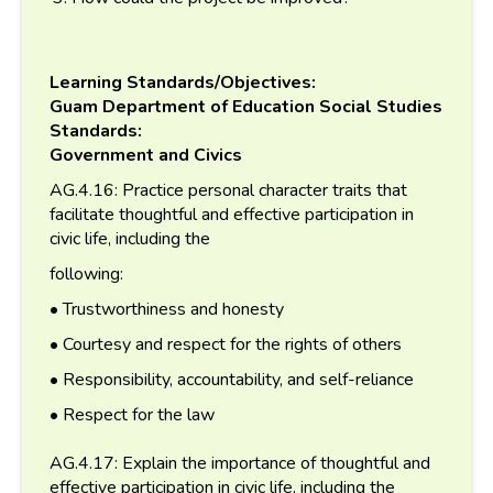
Learning Standards/Objectives:
Guam Department of Education Social Studies
Standards:
Government and Civics
AG.4.16: Practice personal character traits that
facilitate thoughtful and effective participation in
civic life, including the
following:
• Trustworthiness and honesty
• Courtesy and respect for the rights of others
• Responsibility, accountability, and self-reliance
• Respect for the law
AG.4.17: Explain the importance of thoughtful and
effective participation in civic life, including the