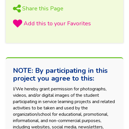
Share this Page
NOTE: By participating in this
project you agree to this:
I/We hereby grant permission for photographs,
videos, and/or digital images of the student
participating in service learning projects and related
activities to be taken and used by the
organization/school for educational, promotional,
informational, and non-commercial purposes,
including websites, social media, newsletters,