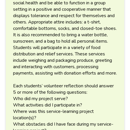
social health and be able to function in a group
setting in a positive and cooperative manner that
displays tolerance and respect for themselves and
others. Appropriate attire includes: a t-shirt,
comfortable bottoms, socks, and closed-toe shoes.
It is also recommended to bring a water bottle,
sunscreen, and a bag to hold all personal items.
Students will participate in a variety of food
distribution and relief services. These services
include weighing and packaging produce, greeting
and interacting with customers, processing
payments, assisting with donation efforts and more.
Each students’ volunteer reflection should answer
5 or more of the following questions:
Who did my project serve?
What activities did I participate in?
Where was this service-learning project
location(s)?
What obstacles did I have face during my service-