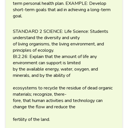
term personal health plan. EXAMPLE: Develop
short-term goals that aid in achieving a long-term
goal.
STANDARD 2 SCIENCE: Life Science: Students
understand the diversity and unity
of living organisms, the living environment, and
principles of ecology.
BI.2.26: Explain that the amount of life any
environment can support is limited
by the available energy, water, oxygen, and
minerals, and by the ability of
ecosystems to recycle the residue of dead organic
materials; recognize, there-
fore, that human activities and technology can
change the flow and reduce the
fertility of the land.