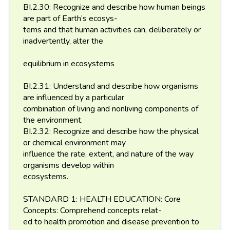
BI.2.30: Recognize and describe how human beings
are part of Earth’s ecosys-
tems and that human activities can, deliberately or
inadvertently, alter the
equilibrium in ecosystems
BI.2.31: Understand and describe how organisms
are influenced by a particular
combination of living and nonliving components of
the environment.
BI.2.32: Recognize and describe how the physical
or chemical environment may
influence the rate, extent, and nature of the way
organisms develop within
ecosystems.
STANDARD 1: HEALTH EDUCATION: Core
Concepts: Comprehend concepts relat-
ed to health promotion and disease prevention to