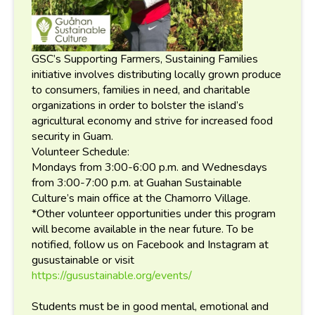
GSC’s Supporting Farmers, Sustaining Families
initiative involves distributing locally grown produce
to consumers, families in need, and charitable
organizations in order to bolster the island’s
agricultural economy and strive for increased food
security in Guam.
Volunteer Schedule:
Mondays from 3:00-6:00 p.m. and Wednesdays
from 3:00-7:00 p.m. at Guahan Sustainable
Culture’s main office at the Chamorro Village.
*Other volunteer opportunities under this program
will become available in the near future. To be
notified, follow us on Facebook and Instagram at
gusustainable or visit
https://gusustainable.org/events/
Students must be in good mental, emotional and