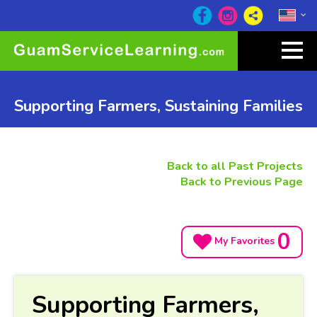
Supporting Farmers, Sustaining Families
Back to all Past Projects
Back to Previous Page
0
My Favorites
Supporting Farmers,