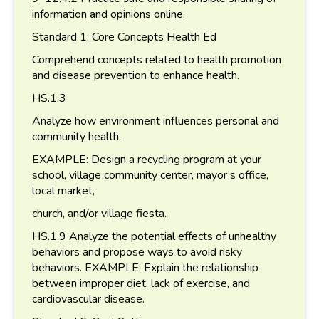
information and opinions online.
Standard 1: Core Concepts Health Ed
Comprehend concepts related to health promotion
and disease prevention to enhance health.
HS.1.3
Analyze how environment influences personal and
community health.
EXAMPLE: Design a recycling program at your
school, village community center, mayor’s office,
local market,
church, and/or village fiesta.
HS.1.9 Analyze the potential effects of unhealthy
behaviors and propose ways to avoid risky
behaviors. EXAMPLE: Explain the relationship
between improper diet, lack of exercise, and
cardiovascular disease.