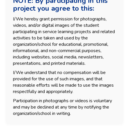
NOTE: By participating in this
project you agree to this:
I/We hereby grant permission for photographs,
videos, and/or digital images of the student
participating in service learning projects and related
activities to be taken and used by the
organization/school for educational, promotional,
informational, and non-commercial purposes,
including websites, social media, newsletters,
presentations, and printed materials.
I/We understand that no compensation will be
provided for the use of such images, and that
reasonable efforts will be made to use the images
respectfully and appropriately.
Participation in photographs or videos is voluntary
and may be declined at any time by notifying the
organization/school in writing.