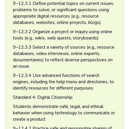
9–12.3.1 Define potential topics on current issues,
problems to solve, or significant questions using
appropriate digital resources (e.g., resource
databases, websites, online projects, blogs).
9–12.3.2 Organize a project or inquiry using online
tools (e.g., wikis, web quests, storyboards).
9–12.3.3 Select a variety of sources (e.g., resource
databases, video interviews, online experts,
documentaries) to reflect diverse perspectives on
an issue.
9–12.3.4 Use advanced functions of search
engines, including the help menu and directories, to
identify resources for different purposes.
Standard 4: Digital Citizenship
Students demonstrate safe, legal, and ethical
behavior when using technology to communicate or
create a product
9–12.4.2 Practice safe and responsible sharing of