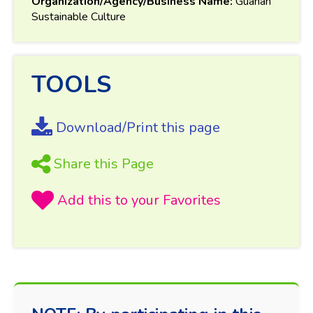
Organization/Agency/Business Name:
Guahan
Sustainable Culture
TOOLS
Download/Print this page
Share this Page