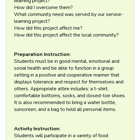
learning project?
How did I overcome them?
What community need was served by our service-
learning project?
How did this project affect me?
How did this project affect the local community?
Preparation Instruction:
Students must be in good mental, emotional and
social health and be able to function in a group
setting in a positive and cooperative manner that
displays tolerance and respect for themselves and
others. Appropriate attire includes: a t-shirt,
comfortable bottoms, socks, and closed-toe shoes.
It is also recommended to bring a water bottle,
sunscreen, and a bag to hold all personal items.
Activity Instruction:
Students will participate in a variety of food