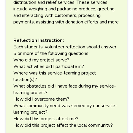
distribution and relief services. These services
include weighing and packaging produce, greeting
and interacting with customers, processing
payments, assisting with donation efforts and more.
Reflection Instruction:
Each students’ volunteer reflection should answer
5 or more of the following questions:
Who did my project serve?
What activities did I participate in?
Where was this service-learning project
location(s)?
What obstacles did I have face during my service-
learning project?
How did I overcome them?
What community need was served by our service-
learning project?
How did this project affect me?
How did this project affect the local community?