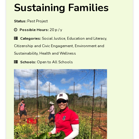
Sustaining Families
Status:
Past Project
Possible Hours:
20 p / y
Categories:
Social Justice, Education and Literacy,
Citizenship and Civic Engagement, Environment and
Sustainability, Health and Wellness
Schools:
Open to All Schools