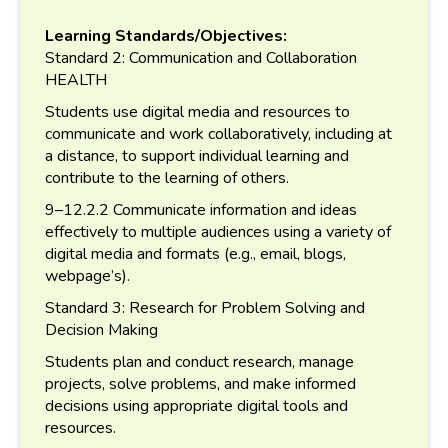
Learning Standards/Objectives:
Standard 2: Communication and Collaboration
HEALTH
Students use digital media and resources to
communicate and work collaboratively, including at
a distance, to support individual learning and
contribute to the learning of others.
9–12.2.2 Communicate information and ideas
effectively to multiple audiences using a variety of
digital media and formats (e.g., email, blogs,
webpage’s).
Standard 3: Research for Problem Solving and
Decision Making
Students plan and conduct research, manage
projects, solve problems, and make informed
decisions using appropriate digital tools and
resources.