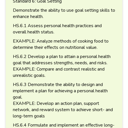
Standard 6: Goal Setting
Demonstrate the ability to use goal setting skills to
enhance health.
HS.6.1 Assess personal health practices and
overall health status.
EXAMPLE: Analyze methods of cooking food to
determine their effects on nutritional value.
HS.6.2 Develop a plan to attain a personal health
goal that addresses strengths, needs, and risks.
EXAMPLE: Compare and contrast realistic and
unrealistic goals.
HS.6.3 Demonstrate the ability to design and
implement a plan for achieving a personal health
goal.
EXAMPLE: Develop an action plan, support
network, and reward system to achieve short- and
long-term goals
HS.6.4 Formulate and implement an effective long-