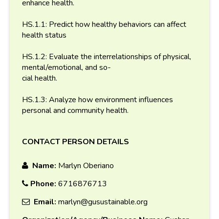
enhance health.
HS.1.1: Predict how healthy behaviors can affect
health status
HS.1.2: Evaluate the interrelationships of physical,
mental/emotional, and so-
cial health.
HS.1.3: Analyze how environment influences
personal and community health.
CONTACT PERSON DETAILS
Name:
Marlyn Oberiano
Phone:
6716876713
Email:
marlyn@gusustainable.org