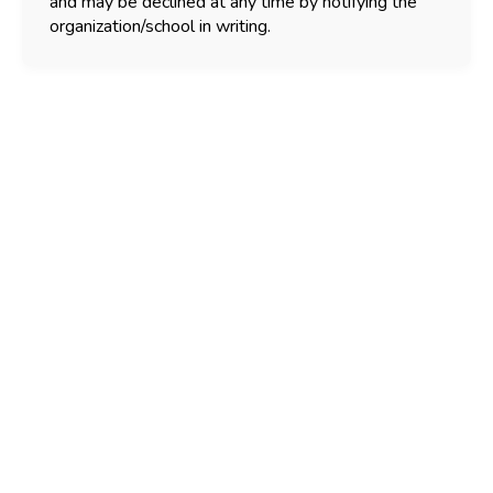
and may be declined at any time by notifying the
organization/school in writing.