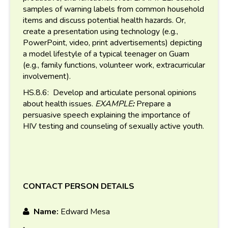
samples of warning labels from common household
items and discuss potential health hazards. Or,
create a presentation using technology (e.g.,
PowerPoint, video, print advertisements) depicting
a model lifestyle of a typical teenager on Guam
(e.g., family functions, volunteer work, extracurricular
involvement).
HS.8.6: Develop and articulate personal opinions
about health issues.
EXAMPLE
:
Prepare a
persuasive speech explaining the importance of
HIV testing and counseling of sexually active youth.
CONTACT PERSON DETAILS
Name:
Edward Mesa