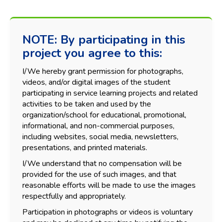
NOTE: By participating in this
project you agree to this:
I/We hereby grant permission for photographs,
videos, and/or digital images of the student
participating in service learning projects and related
activities to be taken and used by the
organization/school for educational, promotional,
informational, and non-commercial purposes,
including websites, social media, newsletters,
presentations, and printed materials.
I/We understand that no compensation will be
provided for the use of such images, and that
reasonable efforts will be made to use the images
respectfully and appropriately.
Participation in photographs or videos is voluntary