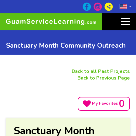
Sanctuary Month Community Outreach
Back to all Past Projects
Back to Previous Page
0
My Favorites
Sanctuary Month