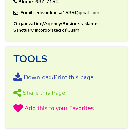
Phone:
687-7194
Email:
edwardmesa1989@gmail.com
Organization/Agency/Business Name:
Sanctuary Incorporated of Guam
TOOLS
Download/Print this page
Share this Page