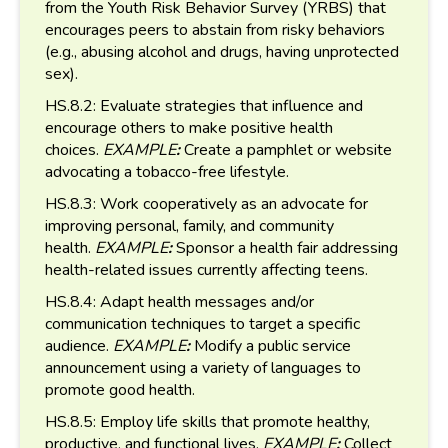
from the Youth Risk Behavior Survey (YRBS) that
encourages peers to abstain from risky behaviors
(e.g., abusing alcohol and drugs, having unprotected
sex).
HS.8.2: Evaluate strategies that influence and
encourage others to make positive health
choices.
EXAMPLE
:
Create a pamphlet or website
advocating a tobacco-free lifestyle.
HS.8.3: Work cooperatively as an advocate for
improving personal, family, and community
health.
EXAMPLE
:
Sponsor a health fair addressing
health-related issues currently affecting teens.
HS.8.4: Adapt health messages and/or
communication techniques to target a specific
audience.
EXAMPLE
:
Modify a public service
announcement using a variety of languages to
promote good health.
HS.8.5: Employ life skills that promote healthy,
productive, and functional lives.
EXAMPLE
:
Collect