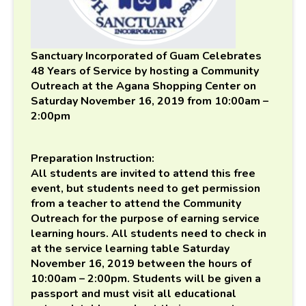
Sanctuary Incorporated of Guam Celebrates
48 Years of Service by hosting a Community
Outreach at the Agana Shopping Center on
Saturday November 16, 2019 from 10:00am –
2:00pm
Preparation Instruction:
All students are invited to attend this free
event, but students need to get permission
from a teacher to attend the Community
Outreach for the purpose of earning service
learning hours. All students need to check in
at the service learning table Saturday
November 16, 2019 between the hours of
10:00am – 2:00pm. Students will be given a
passport and must visit all educational