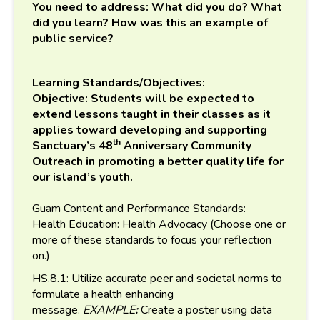
You need to address: What did you do? What
did you learn? How was this an example of
public service?
Learning Standards/Objectives:
Objective: Students will be expected to
extend lessons taught in their classes as it
applies toward developing and supporting
th
Sanctuary’s 48
Anniversary Community
Outreach in promoting a better quality life for
our island’s youth.
Guam Content and Performance Standards:
Health Education: Health Advocacy (Choose one or
more of these standards to focus your reflection
on.)
HS.8.1: Utilize accurate peer and societal norms to
formulate a health enhancing
message.
EXAMPLE
:
Create a poster using data