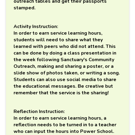
outreach tables and get their passports
stamped.
Activity Instruction:
I
n order to earn service learning hours,
students will need to share what they
learned with peers who did not attend. This
can be done by doing a class presentation in
the week following Sanctuary's Community
Outreach, making and sharing a poster, or a
slide show of photos taken, or writing a song.
Students can also use social media to share
the educational messages. Be creative but
remember that the service is the sharing!
Reflection Instruction:
In order to earn service learning hours, a
reflection needs to be turned in to a teacher
who can input the hours into Power School.