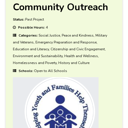
Community Outreach
Status:
Past Project
Possible Hours:
4
Categories:
Social Justice, Peace and Kindness, Military
and Veterans, Emergency Preparation and Response,
Education and Literacy, Citizenship and Civic Engagement,
Environment and Sustainability, Health and Wellness,
Homelessness and Poverty, History and Culture
Schools:
Open to All Schools