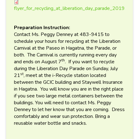
flyer_for_recycling_at_libe
flyer_for_recycling_at_liberation_day_parade_2019.pdf
Preparation Instruction:
Contact Ms. Peggy Denney at 483-9415 to
schedule your hours for recycling at the Liberation
Carnival at the Paseo in Hagatna, the Parade, or
both. The Carnival is currently running every day
th
and ends on August 7
. If you want to recycle
during the Liberation Day Parade on Sunday, July
st
21
, meet at the i-Recycle station located
between the GCIC building and Staywell Insurance
in Hagatna. You will know you are in the right place
if you see two large metal containers between the
buildings. You will need to contact Ms. Peggy
Denney to let her know that you are coming. Dress
comfortably and wear sun protection. Bring a
reusable water bottle and snacks.