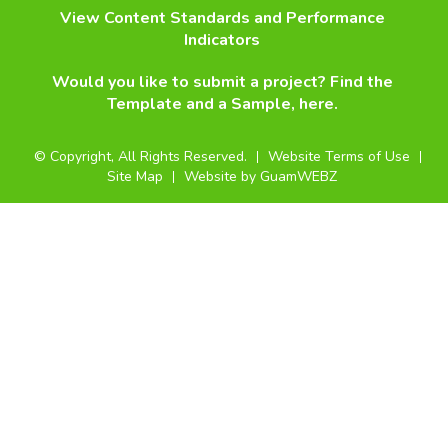
View Content Standards and Performance
Indicators
Would you like to submit a project? Find the
Template and a Sample, here.
©
Copyright, All Rights Reserved.
Website Terms of Use
Site Map
Website by GuamWEBZ