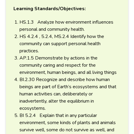
Learning Standards/Objectives:
HS.1.3 Analyze how environment influences
personal and community health.
HS 4.2.4 , 5.2.4, MS.2.4 Identify how the
community can support personal health
practices.
AP.1.5 Demonstrate by actions in the
community caring and respect for the
environment, human beings, and all living things
BI.2.30 Recognize and describe how human
beings are part of Earth’s ecosystems and that
human activities can, deliberately or
inadvertently, alter the equilibrium in
ecosystems.
BI 5.2.4 Explain that in any particular
environment, some kinds of plants and animals
survive well, some do not survive as well, and