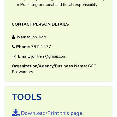
• Practicing personal and fiscal responsibility
CONTACT PERSON DETAILS
Name:
Joni Kerr
Phone:
797-1477
Email:
jonikerr@gmail.com
Organization/Agency/Business Name:
GCC
Ecowarriors
TOOLS
Download/Print this page