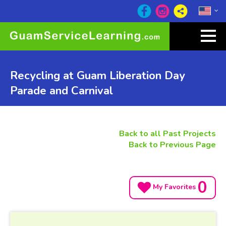
Recycling at Guam Liberation Day
Parade and Carnival
Back to all Past Projects
Back to Previous Page
0
My Favorites