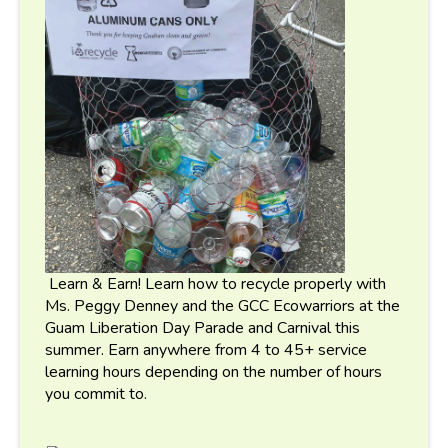
Learn & Earn! Learn how to recycle properly with
Ms. Peggy Denney and the GCC Ecowarriors at the
Guam Liberation Day Parade and Carnival this
summer. Earn anywhere from 4 to 45+ service
learning hours depending on the number of hours
you commit to.