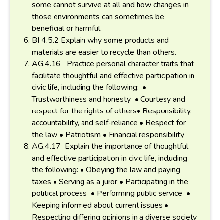
some cannot survive at all and how changes in
those environments can sometimes be
beneficial or harmful.
BI 4.5.2 Explain why some products and
materials are easier to recycle than others.
AG.4.16 Practice personal character traits that
facilitate thoughtful and effective participation in
civic life, including the following: •
Trustworthiness and honesty • Courtesy and
respect for the rights of others• Responsibility,
accountability, and self-reliance • Respect for
the law • Patriotism • Financial responsibility
AG.4.17 Explain the importance of thoughtful
and effective participation in civic life, including
the following: • Obeying the law and paying
taxes • Serving as a juror • Participating in the
political process • Performing public service •
Keeping informed about current issues •
Respecting differing opinions in a diverse society