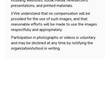
including websites, social media, newsletters,
presentations, and printed materials.
I/We understand that no compensation will be
provided for the use of such images, and that
reasonable efforts will be made to use the images
respectfully and appropriately.
Participation in photographs or videos is voluntary
and may be declined at any time by notifying the
organization/school in writing.