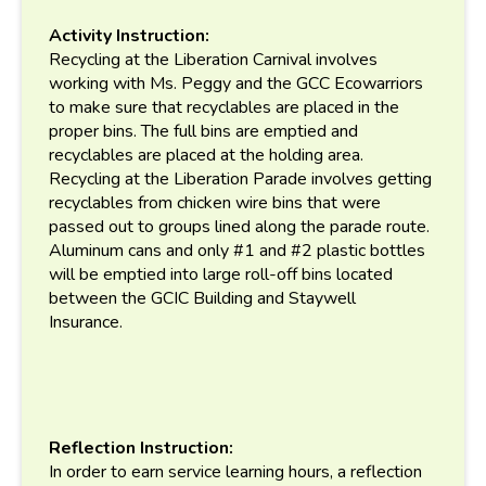
Activity Instruction:
Recycling at the Liberation Carnival involves
working with Ms. Peggy and the GCC Ecowarriors
to make sure that recyclables are placed in the
proper bins. The full bins are emptied and
recyclables are placed at the holding area.
Recycling at the Liberation Parade involves getting
recyclables from chicken wire bins that were
passed out to groups lined along the parade route.
Aluminum cans and only #1 and #2 plastic bottles
will be emptied into large roll-off bins located
between the GCIC Building and Staywell
Insurance.
Reflection Instruction:
In order to earn service learning hours, a reflection