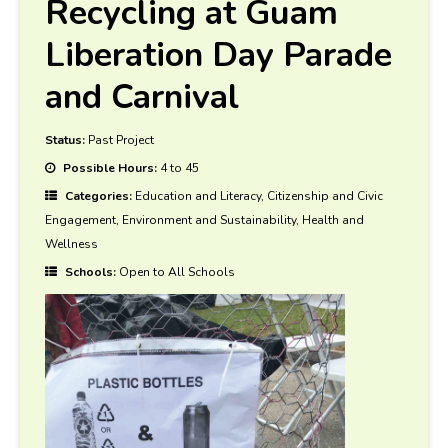
Recycling at Guam
Liberation Day Parade
and Carnival
Status:
Past Project
Possible Hours:
4 to 45
Categories:
Education and Literacy, Citizenship and Civic
Engagement, Environment and Sustainability, Health and
Wellness
Schools:
Open to All Schools