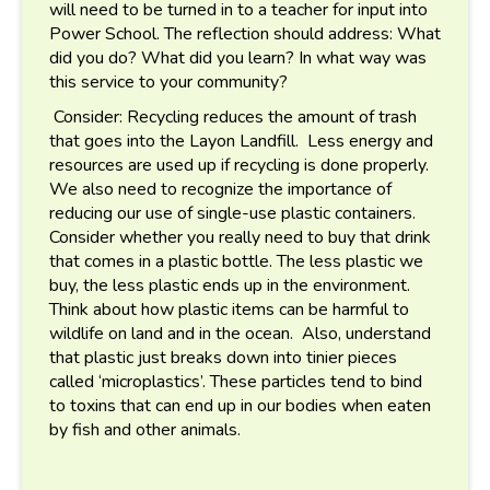
will need to be turned in to a teacher for input into
Power School. The reflection should address: What
did you do? What did you learn? In what way was
this service to your community?
Consider: Recycling reduces the amount of trash
that goes into the Layon Landfill. Less energy and
resources are used up if recycling is done properly.
We also need to recognize the importance of
reducing our use of single-use plastic containers.
Consider whether you really need to buy that drink
that comes in a plastic bottle. The less plastic we
buy, the less plastic ends up in the environment.
Think about how plastic items can be harmful to
wildlife on land and in the ocean. Also, understand
that plastic just breaks down into tinier pieces
called ‘microplastics’. These particles tend to bind
to toxins that can end up in our bodies when eaten
by fish and other animals.