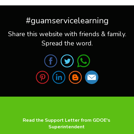
#guamservicelearning
Share this website with friends & family.
Spread the word.
Read the Support Letter from GDOE's
Superintendent