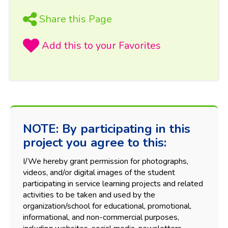
Share this Page
NOTE: By participating in this
project you agree to this:
I/We hereby grant permission for photographs,
videos, and/or digital images of the student
participating in service learning projects and related
activities to be taken and used by the
organization/school for educational, promotional,
informational, and non-commercial purposes,