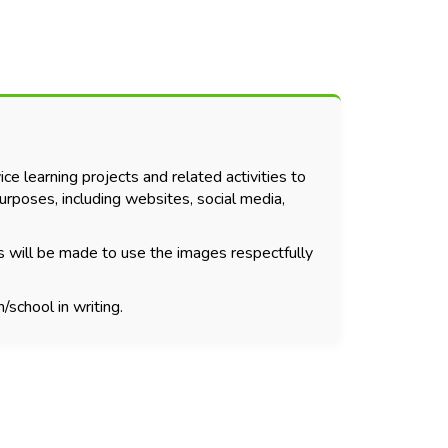
ce learning projects and related activities to
urposes, including websites, social media,
s will be made to use the images respectfully
/school in writing.