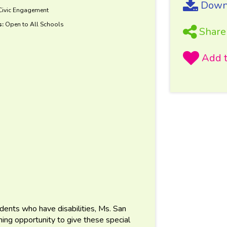
Downl
 Civic Engagement
s:
Open to All Schools
Share
tudents who have disabilities, Ms. San
rning opportunity to give these special