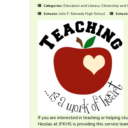
Categories:
Education and Literacy, Citizenship and
Schools:
John F. Kennedy High School
School
If you are interested in teaching or helping s
Nicolas at JFKHS is providing this service lea