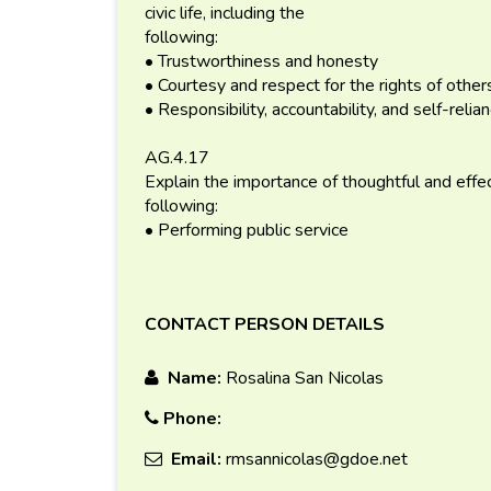
civic life, including the
following:
• Trustworthiness and honesty
• Courtesy and respect for the rights of other
• Responsibility, accountability, and self-relia
AG.4.17
Explain the importance of thoughtful and effectiv
following:
• Performing public service
CONTACT PERSON DETAILS
Name:
Rosalina San Nicolas
Phone:
Email:
rmsannicolas@gdoe.net