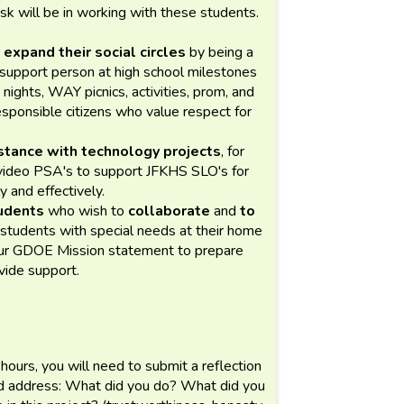
ask will be in working with these students.
 expand their social circles
by being a
d support person at high school milestones
nights, WAY picnics, activities, prom, and
sponsible citizens who value respect for
tance with technology projects
, for
 video PSA's to support JFKHS SLO's for
y and effectively.
udents
who wish to
collaborate
and
to
 students with special needs at their home
f our GDOE Mission statement to prepare
ovide support.
 hours, you will need to submit a reflection
ld address: What did you do? What did you