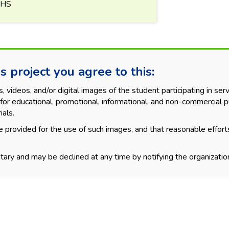
KHS
s project you agree to this:
videos, and/or digital images of the student participating in servi
for educational, promotional, informational, and non-commercial p
ials.
 provided for the use of such images, and that reasonable effort
tary and may be declined at any time by notifying the organization