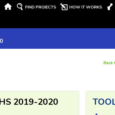
FIND PROJECTS
HOW IT WORKS
20
Back 
KHS 2019-2020
TOO