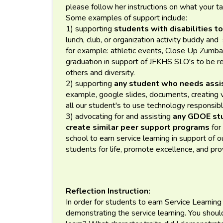
please follow her instructions on what your t
Some examples of support include:
1) supporting
students with disabilities to
lunch, club, or organization activity buddy an
for example: athletic events, Close Up Zumba 
graduation in support of JFKHS SLO's to be re
others and diversity.
2) supporting
any student who needs assis
example, google slides, documents, creating
all our student's to use technology responsibl
3) advocating for and assisting
any GDOE st
create similar peer support programs
for
school to earn service learning in support o
students for life, promote excellence, and pr
Reflection Instruction:
In order for students to earn Service Learning
demonstrating the service learning. You shou