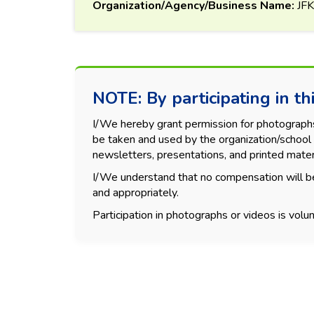
Organization/Agency/Business Name:
JF
NOTE: By participating in thi
I/We hereby grant permission for photographs, 
be taken and used by the organization/school 
newsletters, presentations, and printed mater
I/We understand that no compensation will be
and appropriately.
Participation in photographs or videos is volun