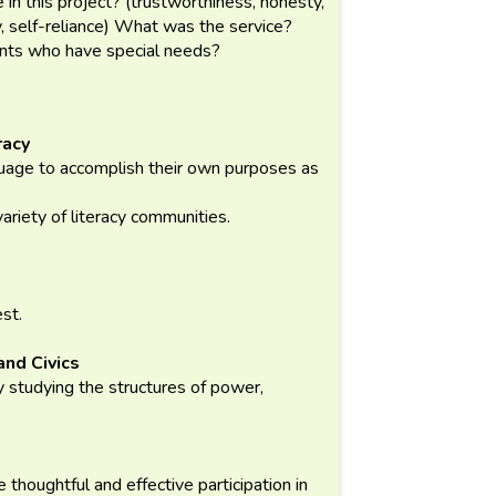
 in this project? (trustworthiness, honesty,
ty, self-reliance) What was the service?
dents who have special needs?
racy
guage to accomplish their own purposes as
variety of literacy communities.
est.
and Civics
 studying the structures of power,
te thoughtful and effective participation in