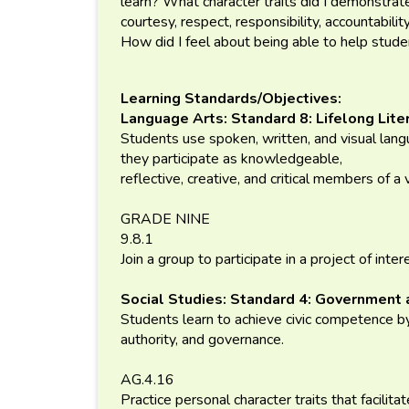
learn? What character traits did I demonstrate
courtesy, respect, responsibility, accountabili
How did I feel about being able to help stu
Learning Standards/Objectives:
Language Arts: Standard 8: Lifelong Lite
Students use spoken, written, and visual lan
they participate as knowledgeable,
reflective, creative, and critical members of a 
GRADE NINE
9.8.1
Join a group to participate in a project of inter
Social Studies: Standard 4: Government 
Students learn to achieve civic competence by
authority, and governance.
AG.4.16
Practice personal character traits that facilita