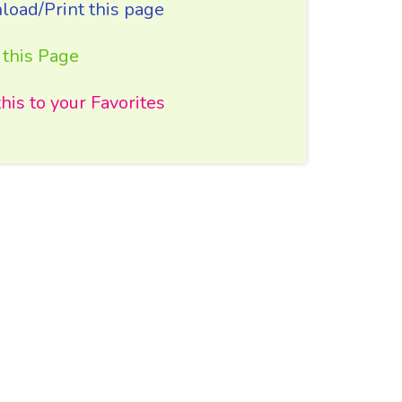
oad/Print this page
 this Page