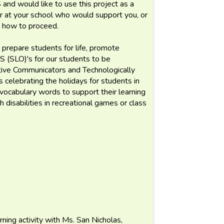
and would like to use this project as a
er at your school who would support you, or
n how to proceed.
repare students for life, promote
S (SLO)'s for our students to be
tive Communicators and Technologically
s celebrating the holidays for students in
vocabulary words to support their learning
 disabilities in recreational games or class
rning activity with Ms. San Nicholas,