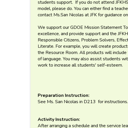
students support. If you do not attend JFKHS 
model, please do. You can either find a teach
contact Ms.San Nicolas at JFK for guidance o
We support our GDOE Mission Statement To p
excellence, and provide support and the JFKH
Responsible Citizens, Problem Solvers, Effec
Literate. For example, you will create product
the Resource Room. All products will include 
of language. You may also assist students with
work to increase all students' self-esteem.
Preparation Instruction:
See Ms. San Nicolas in D213 for instructions.
Activity Instruction:
After arranging a schedule and the service lea