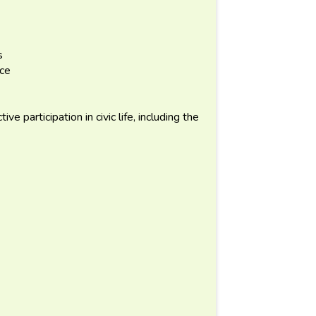
s
nce
e participation in civic life, including the