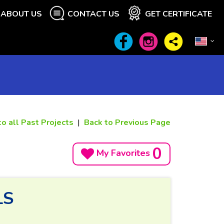
ABOUT US
CONTACT US
GET CERTIFICATE
to all Past Projects
|
Back to Previous Page
0
My Favorites
LS