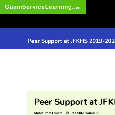
Peer Support at JFKHS 2019-20
Peer Support at JF
Status:
Past Project
Possible Hours:
20