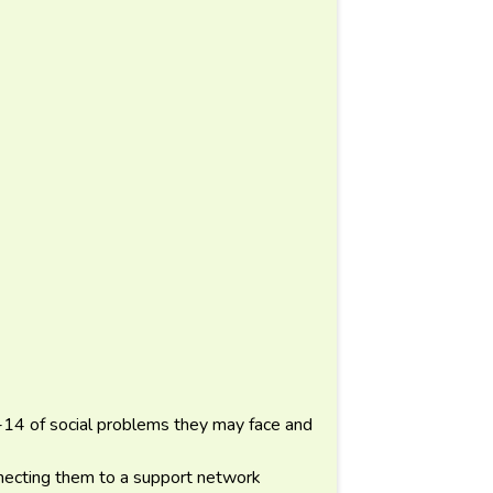
-14 of social problems they may face and
necting them to a support network