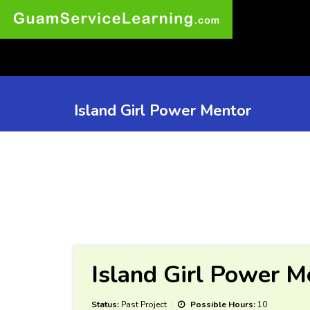
Island Girl Power Mentor
Island Girl Power M
Status:
Past Project
Possible Hours:
10