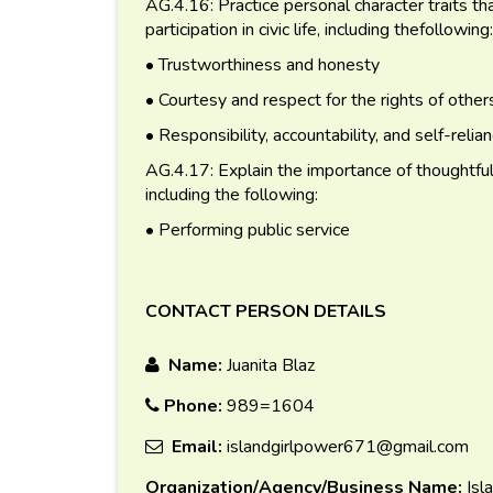
AG.4.16: Practice personal character traits tha
participation in civic life, including thefollowing:
• Trustworthiness and honesty
• Courtesy and respect for the rights of other
• Responsibility, accountability, and self-relia
AG.4.17: Explain the importance of thoughtful an
including the following:
• Performing public service
CONTACT PERSON DETAILS
Name:
Juanita Blaz
Phone:
989=1604
Email:
islandgirlpower671@gmail.com
Organization/Agency/Business Name:
Isl