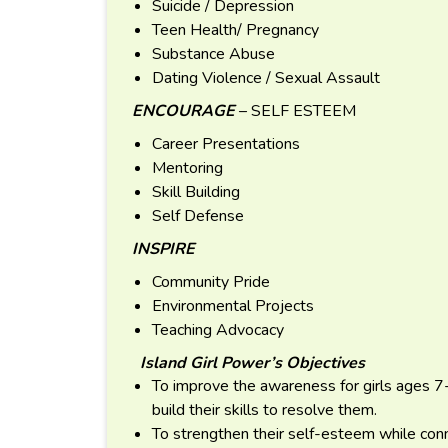
Suicide / Depression
Teen Health/ Pregnancy
Substance Abuse
Dating Violence / Sexual Assault
ENCOURAGE
– SELF ESTEEM
Career Presentations
Mentoring
Skill Building
Self Defense
INSPIRE
Community Pride
Environmental Projects
Teaching Advocacy
Island Girl Power’s Objectives
To improve the awareness for girls ages 7
build their skills to resolve them.
To strengthen their self-esteem while con