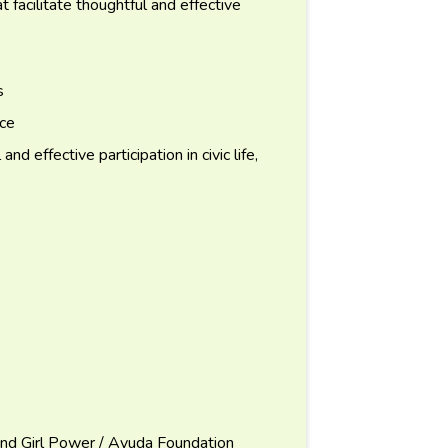
t facilitate thoughtful and effective
s
nce
d effective participation in civic life,
and Girl Power / Ayuda Foundation