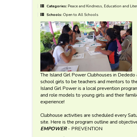
Categories:
Peace and Kindness, Education and Liter
Schools:
Open to All Schools
The Island Girl Power Clubhouses in Dededo 
school girls to be teachers and mentors to 
Island Girl Power is a local prevention program
and role models to young girls and their fami
experience!
Clubhouse activities are scheduled every Sa
site. Here is the program outline and objectiv
EMPOWER
- PREVENTION