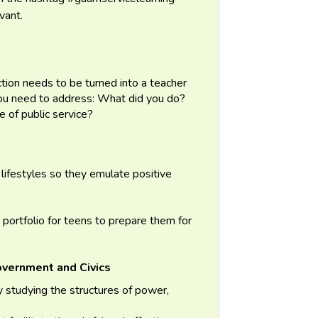
evant.
ection needs to be turned into a teacher
You need to address: What did you do?
 of public service?
lifestyles so they emulate positive
 portfolio for teens to prepare them for
overnment and Civics
 studying the structures of power,