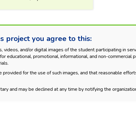
s project you agree to this:
videos, and/or digital images of the student participating in servi
for educational, promotional, informational, and non-commercial p
ials.
 provided for the use of such images, and that reasonable effort
tary and may be declined at any time by notifying the organization