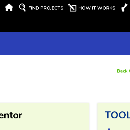
FIND PROJECTS
HOW IT WORKS
Back 
entor
TOO