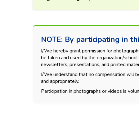
NOTE: By participating in thi
I/We hereby grant permission for photographs, 
be taken and used by the organization/school 
newsletters, presentations, and printed mater
I/We understand that no compensation will be
and appropriately.
Participation in photographs or videos is volun