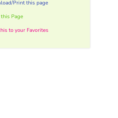
oad/Print this page
 this Page