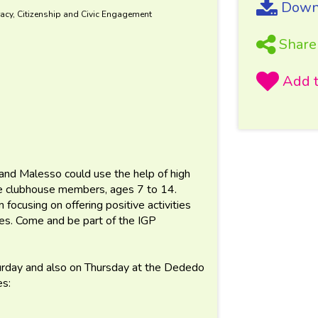
Downl
acy, Citizenship and Civic Engagement
Share
and Malesso could use the help of high
the clubhouse members, ages 7 to 14.
 focusing on offering positive activities
lies. Come and be part of the IGP
turday and also on Thursday at the Dededo
es: