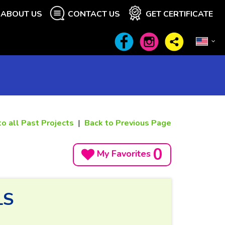
ABOUT US
CONTACT US
GET CERTIFICATE
to all Past Projects
|
Back to Previous Page
0
My Favorites
LS