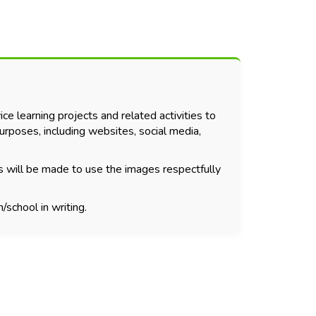
ce learning projects and related activities to
urposes, including websites, social media,
s will be made to use the images respectfully
/school in writing.