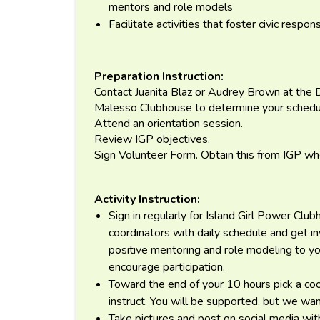
mentors and role models
Facilitate activities that foster civic respons
Preparation Instruction:
Contact Juanita Blaz or Audrey Brown at the
Malesso Clubhouse to determine your schedu
Attend an orientation session.
Review IGP objectives.
Sign Volunteer Form. Obtain this from IGP whe
Activity Instruction:
Sign in regularly for Island Girl Power Cl
coordinators with daily schedule and get inv
positive mentoring and role modeling to yo
encourage participation.
Toward the end of your 10 hours pick a cook
instruct. You will be supported, but we want
Take pictures and post on social media wi