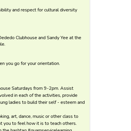
ibility and respect for cultural diversity
 Dededo Clubhouse and Sandy Yee at the
le.
n you go for your orientation.
ubhouse Saturdays from 9-2pm. Assist
olved in each of the activities, provide
ung ladies to build their self - esteem and
ing, art, dance, music or other class to
 you to feel how it is to teach others.
th the hashtag #guamservicelearning