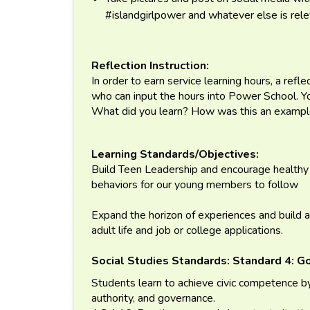
#islandgirlpower and whatever else is rel
Reflection Instruction:
In order to earn service learning hours, a refl
who can input the hours into Power School. 
What did you learn? How was this an example
Learning Standards/Objectives:
Build Teen Leadership and encourage healthy 
behaviors for our young members to follow
Expand the horizon of experiences and build a
adult life and job or college applications.
Social Studies Standards:
Standard 4: G
Students learn to achieve civic competence by
authority, and governance.