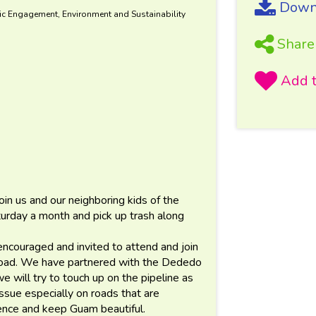
Downl
ic Engagement, Environment and Sustainability
Share
n us and our neighboring kids of the
rday a month and pick up trash along
ncouraged and invited to attend and join
road. We have partnered with the Dededo
we will try to touch up on the pipeline as
 issue especially on roads that are
nce and keep Guam beautiful.