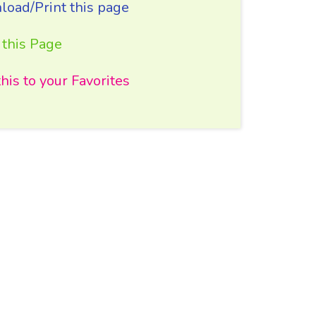
oad/Print this page
 this Page