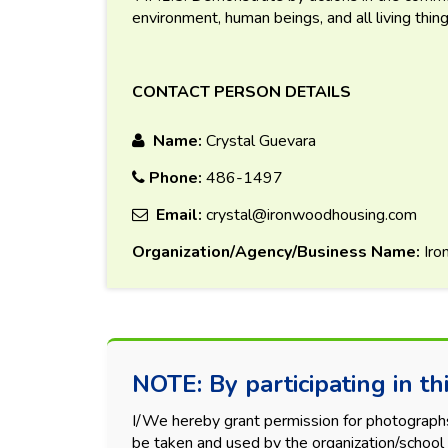
environment, human beings, and all living thing
CONTACT PERSON DETAILS
Name:
Crystal Guevara
Phone:
486-1497
Email:
crystal@ironwoodhousing.com
Organization/Agency/Business Name:
Iro
NOTE: By participating in thi
I/We hereby grant permission for photographs, 
be taken and used by the organization/school 