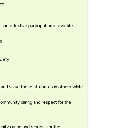
nce
d effective participation in civic life,
ce
ciety
l and value these attributes in others while
community caring and respect for the
ity caring and respect for the