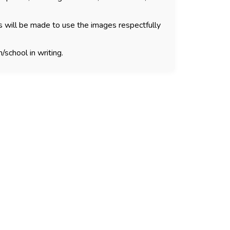
s will be made to use the images respectfully
/school in writing.