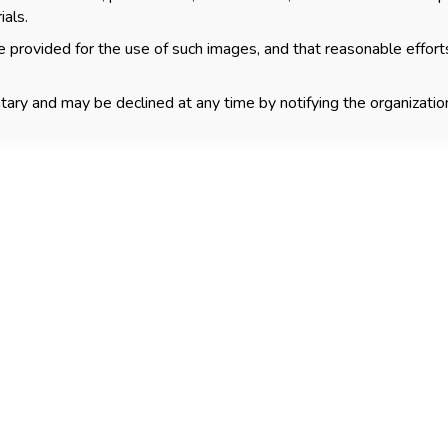
ials.
 provided for the use of such images, and that reasonable effort
tary and may be declined at any time by notifying the organization