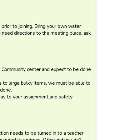
prior to joining. Bring your own water
 need directions to the meeting place, ask
 Community center and expect to be done
 to large bulky items, we must be able to
 done.
r as to your assignment and safety
ection needs to be turned in to a teacher
You need to address: What did you do?