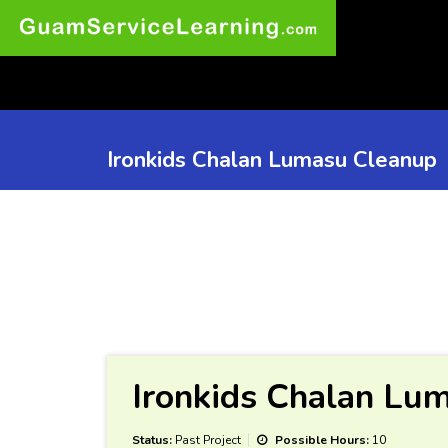
Ironkids Chalan Lumasu Cleanup
Ironkids Chalan Lu
Status:
Past Project
Possible Hours:
10