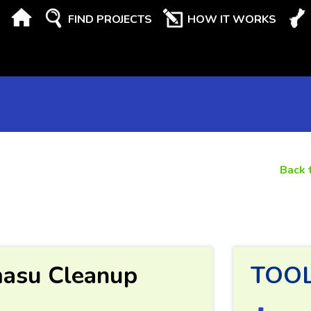
FIND PROJECTS
HOW IT WORKS
Back 
masu Cleanup
TOO