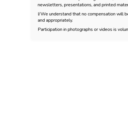
newsletters, presentations, and printed mater
I/We understand that no compensation will be
and appropriately.
Participation in photographs or videos is volun