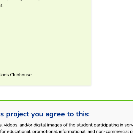
s.
nkids Clubhouse
s project you agree to this:
videos, and/or digital images of the student participating in servi
for educational, promotional, informational, and non-commercial p