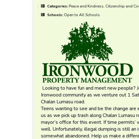
Categories:
Peace and Kindness, Citizenship and Civ
Schools:
Open to All Schools
Looking to have fun and meet new people? Joi
Ironwood community as we venture out 1 Satu
Chalan Lumasu road.
Teens wanting to see and be the change are e
us as we pick up trash along Chalan Lumasu 
mayor’s office for this event. If time permits’ 
well. Unfortunately, illegal dumping is still an
somewhat abandoned. Help us make a differe