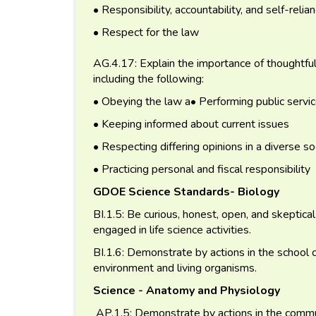
• Responsibility, accountability, and self-relia
• Respect for the law
AG.4.17: Explain the importance of thoughtful an
including the following:
• Obeying the law a• Performing public servi
• Keeping informed about current issues
• Respecting differing opinions in a diverse so
• Practicing personal and fiscal responsibility
GDOE Science Standards- Biology
BI.1.5: Be curious, honest, open, and skeptica
engaged in life science activities.
BI.1.6: Demonstrate by actions in the school 
environment and living organisms.
Science - Anatomy and Physiology
AP.1.5: Demonstrate by actions in the commun