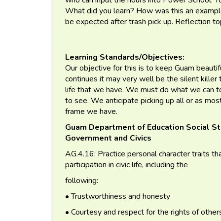
What did you learn? How was this an example 
be expected after trash pick up. Reflection to
Learning Standards/Objectives:
Our objective for this is to keep Guam beautiful
continues it may very well be the silent killer 
life that we have. We must do what we can t
to see. We anticipate picking up all or as mos
frame we have.
Guam Department of Education Social St
Government and Civics
AG.4.16: Practice personal character traits tha
participation in civic life, including the
following:
• Trustworthiness and honesty
• Courtesy and respect for the rights of other