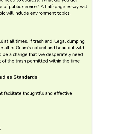
of public service? A half-page essay will
pic will include environment topics.
 at all times. If trash and illegal dumping
to all of Guam’s natural and beautiful wild
o be a change that we desperately need
t of the trash permitted within the time
udies Standards:
t facilitate thoughtful and effective
s