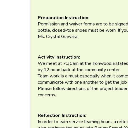
Preparation Instruction:
Permission and waiver forms are to be signed 
bottle, closed-toe shoes must be worn. If you
Ms. Crystal Guevara.
Activity Instruction:
We meet at 7:30am at the Ironwood Estates
by 12 noon back at the community center.
Team work is a must especially when it comes
communicate with one another to get the job
Please follow directions of the project leade
concerns.
Reflection Instruction:
In order to earn service learning hours, a refl
who can input the hours into Power School. 