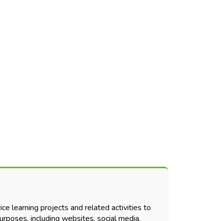
ce learning projects and related activities to
urposes, including websites, social media,