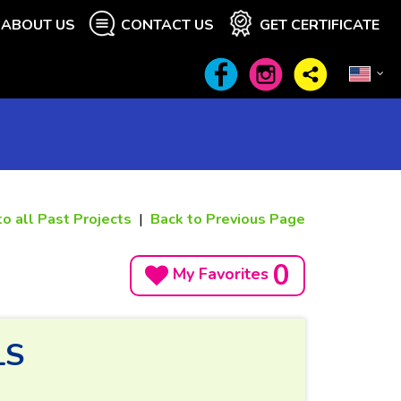
ABOUT US
CONTACT US
GET CERTIFICATE
to all Past Projects
|
Back to Previous Page
0
My Favorites
LS