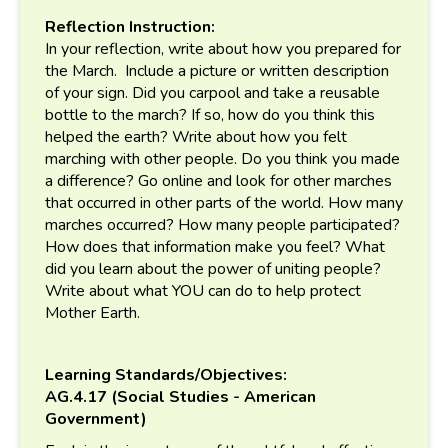
Reflection Instruction:
In your reflection, write about how you prepared for
the March. Include a picture or written description
of your sign. Did you carpool and take a reusable
bottle to the march? If so, how do you think this
helped the earth? Write about how you felt
marching with other people. Do you think you made
a difference? Go online and look for other marches
that occurred in other parts of the world. How many
marches occurred? How many people participated?
How does that information make you feel? What
did you learn about the power of uniting people?
Write about what YOU can do to help protect
Mother Earth.
Learning Standards/Objectives:
AG.4.17 (Social Studies - American
Government)