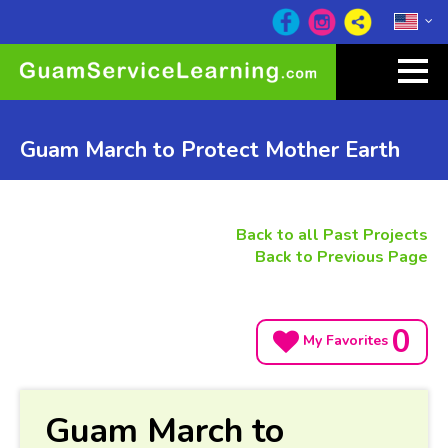
Guam March to Protect Mother Earth
Back to all Past Projects
Back to Previous Page
0
My Favorites
Guam March to