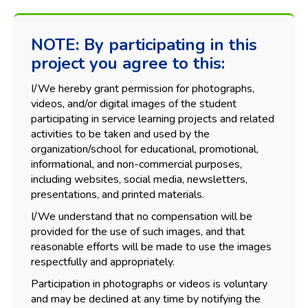
NOTE: By participating in this
project you agree to this:
I/We hereby grant permission for photographs,
videos, and/or digital images of the student
participating in service learning projects and related
activities to be taken and used by the
organization/school for educational, promotional,
informational, and non-commercial purposes,
including websites, social media, newsletters,
presentations, and printed materials.
I/We understand that no compensation will be
provided for the use of such images, and that
reasonable efforts will be made to use the images
respectfully and appropriately.
Participation in photographs or videos is voluntary
and may be declined at any time by notifying the