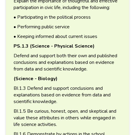
Explain the importance of thoughtful and effective
participation in civic life, including the following:
• Participating in the political process
• Performing public service
• Keeping informed about current issues
PS.1.3 (Science - Physical Science)
Defend and support both their own and published
conclusions and explanations based on evidence
from data and scientific knowledge.
(Science - Biology)
BI.1.3 Defend and support conclusions and
explanations based on evidence from data and
scientific knowledge.
BI.1.5 Be curious, honest, open, and skeptical and
value these attributes in others while engaged in
life science activities.
BI.1.6 Demonstrate by actions in the school