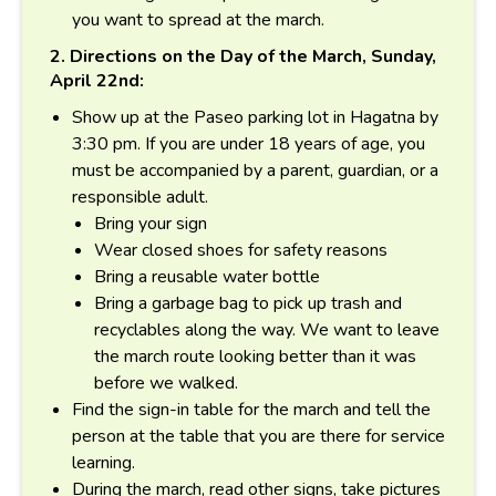
you want to spread at the march.
2. Directions on the Day of the March, Sunday,
April 22nd:
Show up at the Paseo parking lot in Hagatna by
3:30 pm. If you are under 18 years of age, you
must be accompanied by a parent, guardian, or a
responsible adult.
Bring your sign
Wear closed shoes for safety reasons
Bring a reusable water bottle
Bring a garbage bag to pick up trash and
recyclables along the way. We want to leave
the march route looking better than it was
before we walked.
Find the sign-in table for the march and tell the
person at the table that you are there for service
learning.
During the march, read other signs, take pictures