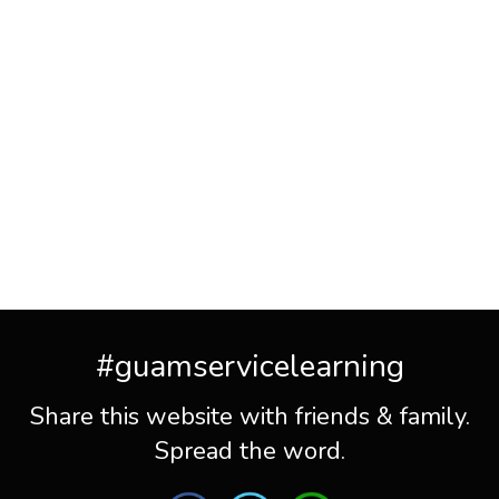
#guamservicelearning
Share this website with friends & family.
Spread the word.