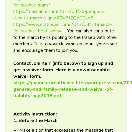
for-science-signs/
https://mashable.com/2017/04/29/peoples-
climate-march-signs/#Zw7tZQdBEkq8
https://www.statnews.com/2017/04/21/march-
for-science-best-signs/
. You can also contribute
to the march by carpooling to the Paseo with other
marchers. Talk to your classmates about your issue
and encourage them to join you.
Contact Joni Kerr (info below) to sign up and
get a waiver form. Here is a downloadable
waiver form.
https://guamnaturealliance.files.wordpress.com/20
general-and-family-release-and-waiver-of-
liability-aug2018.pdf
Activity Instruction:
1. Before the March:
Make a sign that expresses the message that