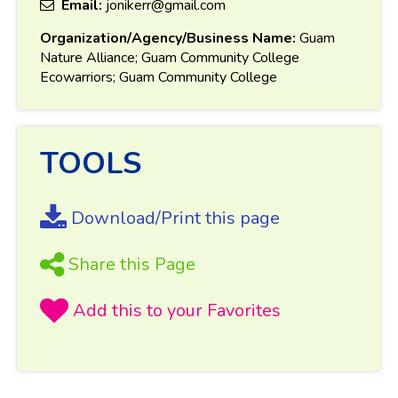
Email:
jonikerr@gmail.com
Organization/Agency/Business Name:
Guam
Nature Alliance; Guam Community College
Ecowarriors; Guam Community College
TOOLS
Download/Print this page
Share this Page