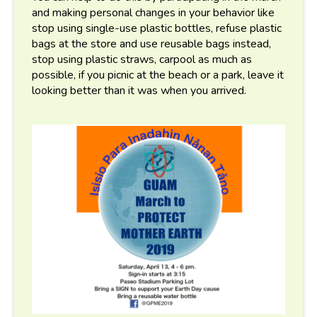
and making personal changes in your behavior like
stop using single-use plastic bottles, refuse plastic
bags at the store and use reusable bags instead,
stop using plastic straws, carpool as much as
possible, if you picnic at the beach or a park, leave it
looking better than it was when you arrived.
gpme_flyer_for_guam_servic