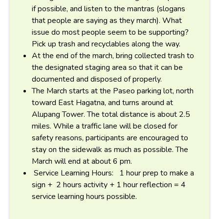
if possible, and listen to the mantras (slogans
that people are saying as they march). What
issue do most people seem to be supporting?
Pick up trash and recyclables along the way.
At the end of the march, bring collected trash to
the designated staging area so that it can be
documented and disposed of properly.
The March starts at the Paseo parking lot, north
toward East Hagatna, and turns around at
Alupang Tower. The total distance is about 2.5
miles. While a traffic lane will be closed for
safety reasons, participants are encouraged to
stay on the sidewalk as much as possible. The
March will end at about 6 pm.
Service Learning Hours: 1 hour prep to make a
sign + 2 hours activity + 1 hour reflection = 4
service learning hours possible.