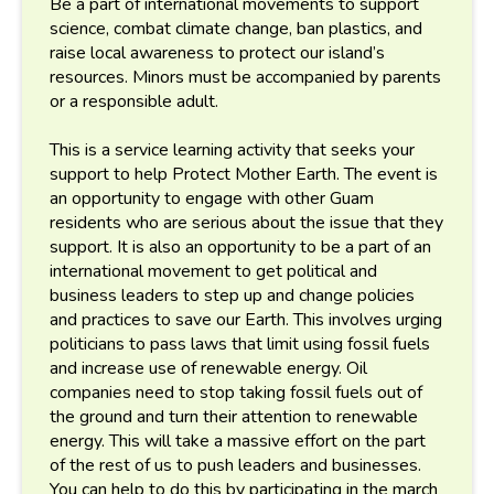
Be a part of international movements to support
science, combat climate change, ban plastics, and
raise local awareness to protect our island’s
resources. Minors must be accompanied by parents
or a responsible adult.
This is a service learning activity that seeks your
support to help Protect Mother Earth. The event is
an opportunity to engage with other Guam
residents who are serious about the issue that they
support. It is also an opportunity to be a part of an
international movement to get political and
business leaders to step up and change policies
and practices to save our Earth. This involves urging
politicians to pass laws that limit using fossil fuels
and increase use of renewable energy. Oil
companies need to stop taking fossil fuels out of
the ground and turn their attention to renewable
energy. This will take a massive effort on the part
of the rest of us to push leaders and businesses.
You can help to do this by participating in the march