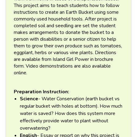
This project aims to teach students how to follow
instructions to create an Earth Bucket using some
commonly used household tools. After project is
completed soil and seedling are set the student
makes arrangements to donate the bucket to a
person with disabilities or a senior citizen to help
them to grow their own produce such as tomatoes,
eggplant, herbs or various vine plants. Directions
are available from Island Girl Power in brochure
form. Video demonstrations are also available
online.
Preparation Instruction:
Science
- Water Conservation (earth bucket vs
regular bucket with holes at bottom). How much
water is saved? How does this system more
effectively provide water to plant without
overwatering?
English
- Essay or report on why this project is