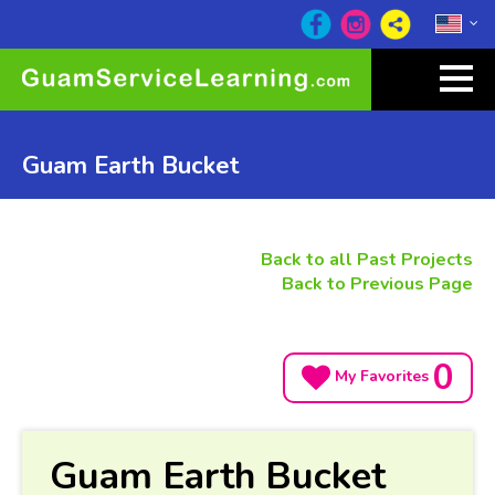
Guam Earth Bucket
Back to all Past Projects
Back to Previous Page
0
My Favorites
Guam Earth Bucket