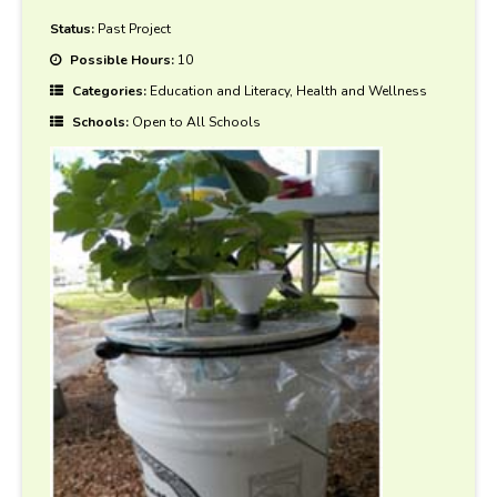
Status:
Past Project
Possible Hours:
10
Categories:
Education and Literacy, Health and Wellness
Schools:
Open to All Schools