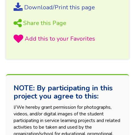
Download/Print this page
Share this Page
NOTE: By participating in this
project you agree to this:
I/We hereby grant permission for photographs,
videos, and/or digital images of the student
participating in service learning projects and related
activities to be taken and used by the
organization/school for educational, promotional,