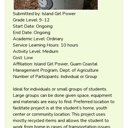
Submitted by: Island Girl Power
Grade Level: 9-12
Start Date: Ongoing
End Date: Ongoing
Academic Level: Ordinary
Service Learning Hours: 10 hours
Activity Level: Medium
Cost: Low
Affiliation: Island Girl Power, Guam Coastal
Management Program, Dept. of Agriculture
Number of Participants: Individual or Group
Ideal for individuals or small groups of students.
Large groups can be done given space, equipment
and materials are easy to find. Preferred location to
facilitate project is at the student’s home, youth
center or community location. This project uses
mostly recycled items and allows the student to
work from home in cases of transportation issues.