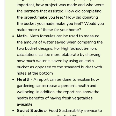
important, how project was made and who were
the partners that assisted. How did completing
the project make you feel? How did donating
the bucket you made make you feel? Would you
make more of these for your home?
Math
- Math formulas can be used to measure
the amount of water saved when comparing the
two bucket designs. For High School Seniors
calculations can be more elaborate by showing
how much water is saved by using an earth
bucket as opposed to the standard bucket with
holes at the bottom.
Health
- A report can be done to explain how
gardening can increase a person’s health and
wellbeing. In addition, the report can show the
health benefits of having fresh vegetables
available.
Social Studies
- Food Sustainability, service to