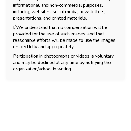
informational, and non-commercial purposes,
including websites, social media, newsletters,
presentations, and printed materials.
I/We understand that no compensation will be
provided for the use of such images, and that
reasonable efforts will be made to use the images
respectfully and appropriately.
Participation in photographs or videos is voluntary
and may be declined at any time by notifying the
organization/school in writing.