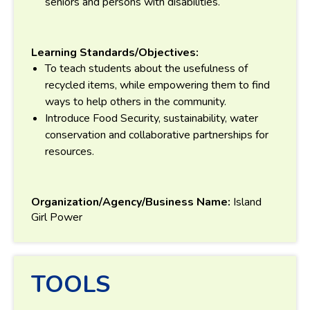
seniors and persons with disabilities.
Learning Standards/Objectives:
To teach students about the usefulness of
recycled items, while empowering them to find
ways to help others in the community.
Introduce Food Security, sustainability, water
conservation and collaborative partnerships for
resources.
Organization/Agency/Business Name:
Island
Girl Power
TOOLS