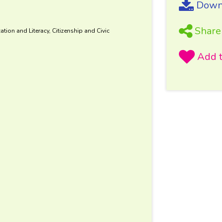
Downl
Share
tion and Literacy, Citizenship and Civic