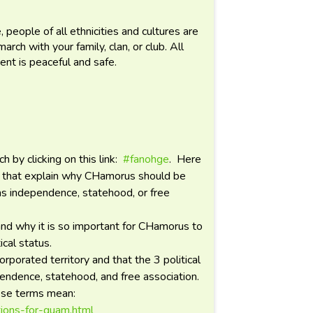
.
 people of all ethnicities and cultures are
ch with your family, clan, or club. All
ent is peaceful and safe.
by clicking on this link:
#fanohge
. Here
os that explain why CHamorus should be
 as independence, statehood, or free
and why it is so important for CHamorus to
cal status.
rporated territory and that the 3 political
pendence, statehood, and free association.
hese terms mean:
tions-for-guam.html