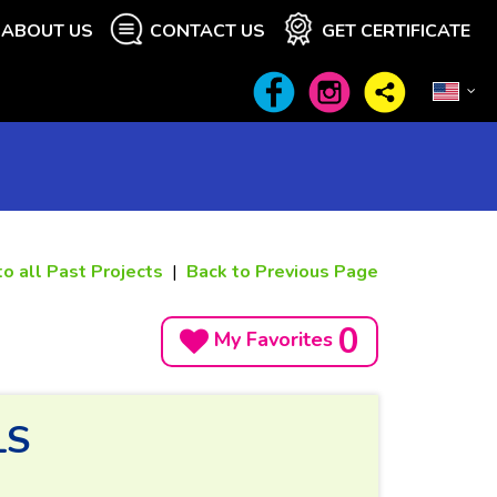
ABOUT US
CONTACT US
GET CERTIFICATE
to all Past Projects
|
Back to Previous Page
0
My Favorites
LS