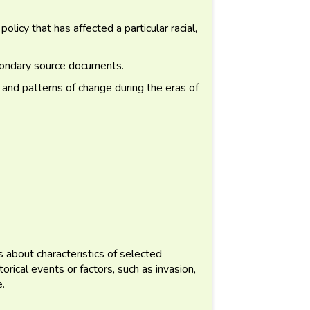
icy that has affected a particular racial,
condary source documents.
 and patterns of change during the eras of
about characteristics of selected
orical events or factors, such as invasion,
e.