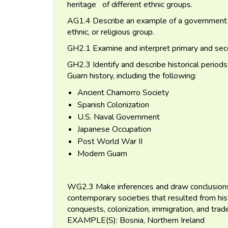
heritage of different ethnic groups.
AG1.4 Describe an example of a government pol
ethnic, or religious group.
GH2.1 Examine and interpret primary and se
GH2.3 Identify and describe historical periods
Guam history, including the following:
Ancient Chamorro Society
Spanish Colonization
U.S. Naval Government
Japanese Occupation
Post World War II
Modern Guam
WG2.3 Make inferences and draw conclusions 
contemporary societies that resulted from hist
conquests, colonization, immigration, and trad
EXAMPLE(S): Bosnia, Northern Ireland