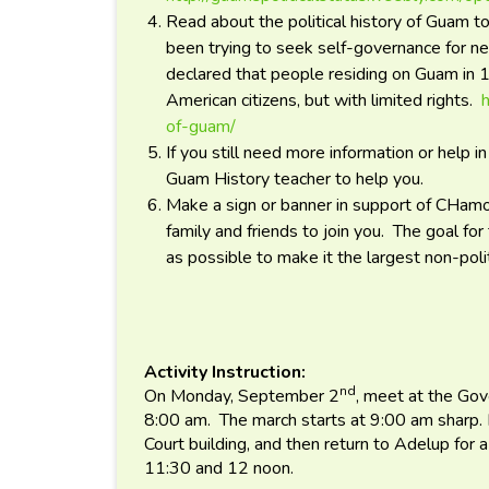
Read about the political history of Guam 
been trying to seek self-governance for n
declared that people residing on Guam in 
American citizens, but with limited rights.
of-guam/
If you still need more information or help i
Guam History teacher to help you.
Make a sign or banner in support of CHam
family and friends to join you. The goal fo
as possible to make it the largest non-polit
Activity Instruction:
nd
On Monday, September 2
, meet at the Gov
8:00 am. The march starts at 9:00 am sharp. M
Court building, and then return to Adelup for
11:30 and 12 noon.