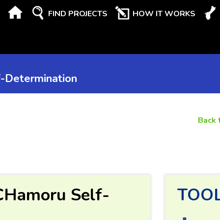
FIND PROJECTS
HOW IT WORKS
-Determination
Back 
CHamoru Self-
TOO