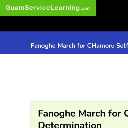
Fanoghe March for CHamoru Self
Fanoghe March for 
Determination