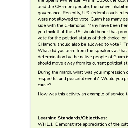
the Spanish-American War in 1898, the U.S. s
lead the CHamoru people, the native inhabita
governance. Recently, U.S. federal courts rul
were not allowed to vote. Guam has many peopl
side with the CHamorus. Many have been here
you think that the U.S. should honor that pr
vote for the political status of their choice, o
CHamoru should also be allowed to vote? Try
What did you learn from the speakers at that 
determination by the native people of Guam 
should move away from its current political 
During the march, what was your impression o
respectful and peaceful event? Would you part
cause?
How was this activity an example of service 
Learning Standards/Objectives:
WH1.1 Demonstrate appreciation of the cultur