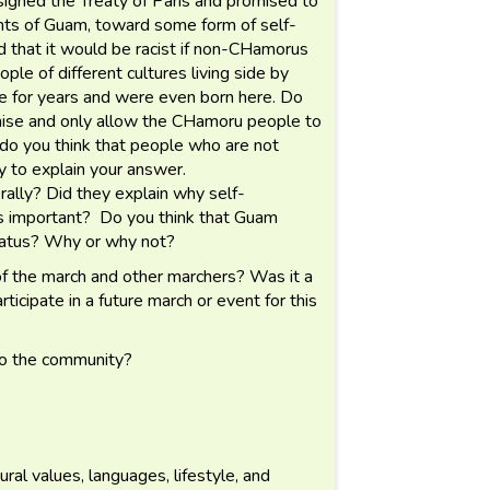
igned the Treaty of Paris and promised to
nts of Guam, toward some form of self-
ed that it would be racist if non-CHamorus
e of different cultures living side by
 for years and were even born here. Do
omise and only allow the CHamoru people to
r, do you think that people who are not
 to explain your answer.
rally? Did they explain why self-
is important? Do you think that Guam
status? Why or why not?
f the march and other marchers? Was it a
icipate in a future march or event for this
to the community?
al values, languages, lifestyle, and