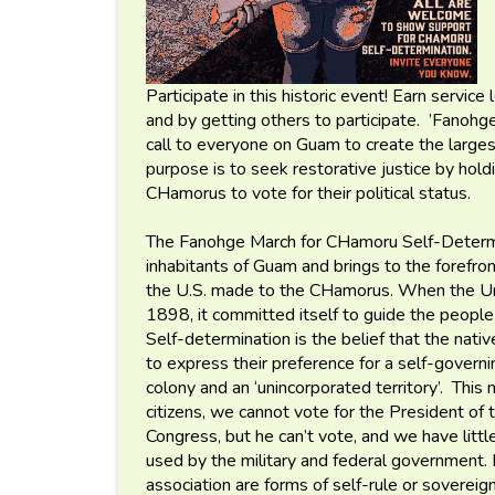
Participate in this historic event! Earn service
and by getting others to participate. ’Fanohge
call to everyone on Guam to create the largest
purpose is to seek restorative justice by hold
CHamorus to vote for their political status.
The Fanohge March for CHamoru Self-Determi
inhabitants of Guam and brings to the forefr
the U.S. made to the CHamorus. When the Uni
1898, it committed itself to guide the people
Self-determination is the belief that the nat
to express their preference for a self-governin
colony and an ‘unincorporated territory’. Thi
citizens, we cannot vote for the President of 
Congress, but he can’t vote, and we have littl
used by the military and federal government.
association are forms of self-rule or sovereig