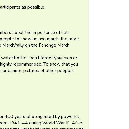
articipants as possible.
embers about the importance of self-
0 people to show up and march, the more,
he March/rally on the Fanohge March
water bottle. Don’t forget your sign or
is highly recommended. To show that you
n or banner, pictures of other people’s
er 400 years of being ruled by powerful
(from 1941-44 during World War II). After