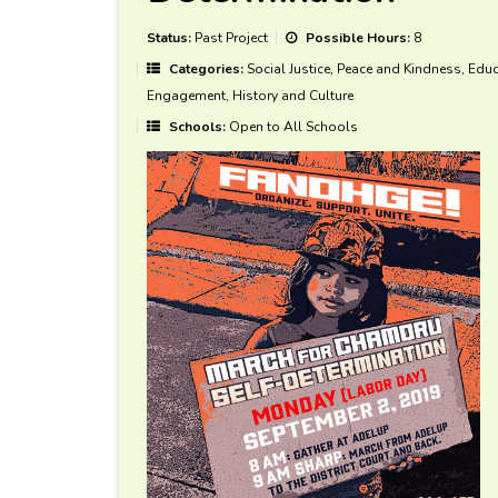
Status:
Past Project
Possible Hours:
8
Categories:
Social Justice, Peace and Kindness, Educa
Engagement, History and Culture
Schools:
Open to All Schools