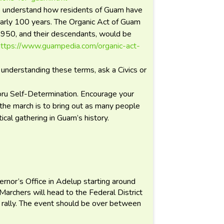
to understand how residents of Guam have
early 100 years. The Organic Act of Guam
1950, and their descendants, would be
https://www.guampedia.com/organic-act-
n understanding these terms, ask a Civics or
oru Self-Determination. Encourage your
r the march is to bring out as many people
ical gathering in Guam’s history.
ernor’s Office in Adelup starting around
archers will head to the Federal District
 a rally. The event should be over between