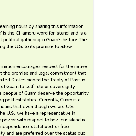
 learning hours by sharing this information
’ is the CHamoru word for 'stand' and is a
 political gathering in Guam’s history. The
ing the U.S. to its promise to allow
nation encourages respect for the native
ont the promise and legal commitment that
ted States signed the Treaty of Paris in
 of Guam to self-rule or sovereignty.
ive people of Guam deserve the opportunity
g political status. Currently, Guam is a
s means that even though we are U.S.
the U.S., we have a representative in
e power with respect to how our island is
 Independence, statehood, or free
nty, and are preferred over the status quo