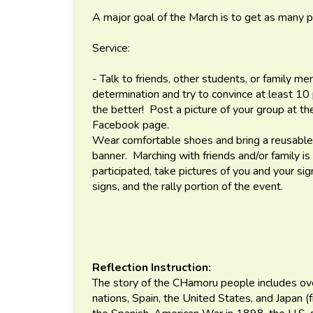
A major goal of the March is to get as many p
Service:
- Talk to friends, other students, or family m
determination and try to convince at least 1
the better! Post a picture of your group at t
Facebook page.
Wear comfortable shoes and bring a reusable 
banner. Marching with friends and/or family 
participated, take pictures of you and your sig
signs, and the rally portion of the event.
Reflection Instruction:
The story of the CHamoru people includes ov
nations, Spain, the United States, and Japan 