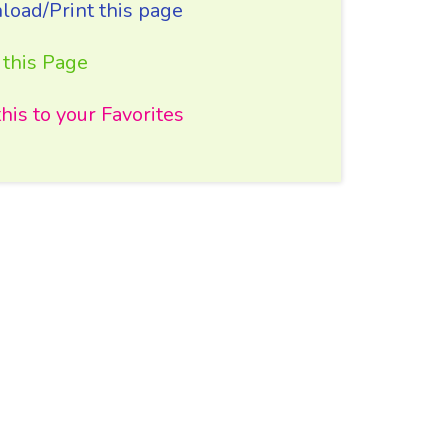
oad/Print this page
 this Page