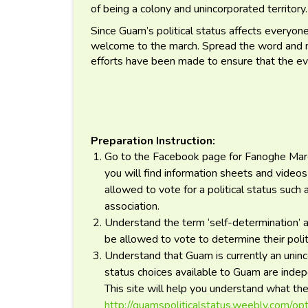
of being a colony and unincorporated territory
Since Guam’s political status affects everyone,
welcome to the march. Spread the word and mar
efforts have been made to ensure that the ev
Preparation Instruction:
Go to the Facebook page for Fanoghe March 
you will find information sheets and vide
allowed to vote for a political status such
association.
Understand the term ‘self-determination’ 
be allowed to vote to determine their politi
Understand that Guam is currently an uninco
status choices available to Guam are inde
This site will help you understand what t
http://guamspoliticalstatus.weebly.com/op