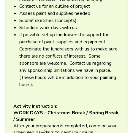
Contact us for an outline of project
Assess paint and supplies needed
Submit sketches (concepts)
Schedule work days with us
If possible set up fundraisers to support the
purchase of paint, supplies and equipment.
Coordinate the fundraisers with us to make sure
there are no conflicts of interest. Some
sponsors are welcome. Contact us regarding
any sponsorship limitations we have in place.
(These hours will be in addition to your painting
hours).
Activity Instruction:
WORK DAYS - Christmas Break / Spring Break
/ Summer
After your preparation is completed, come on your
scheduled day/days to paint your mural.