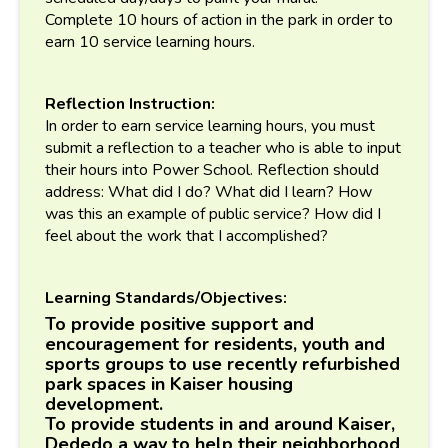
Complete 10 hours of action in the park in order to
earn 10 service learning hours.
Reflection Instruction:
In order to earn service learning hours, you must
submit a reflection to a teacher who is able to input
their hours into Power School. Reflection should
address: What did I do? What did I learn? How
was this an example of public service? How did I
feel about the work that I accomplished?
Learning Standards/Objectives:
To provide positive support and
encouragement for residents, youth and
sports groups to use recently refurbished
park spaces in Kaiser housing
development.
To provide students in and around Kaiser,
Dededo a way to help their neighborhood