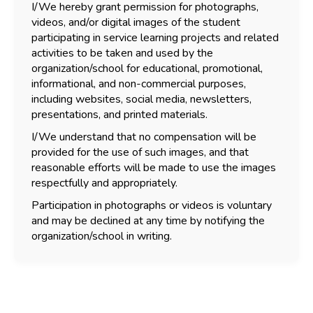
I/We hereby grant permission for photographs,
videos, and/or digital images of the student
participating in service learning projects and related
activities to be taken and used by the
organization/school for educational, promotional,
informational, and non-commercial purposes,
including websites, social media, newsletters,
presentations, and printed materials.
I/We understand that no compensation will be
provided for the use of such images, and that
reasonable efforts will be made to use the images
respectfully and appropriately.
Participation in photographs or videos is voluntary
and may be declined at any time by notifying the
organization/school in writing.