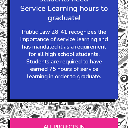
It's the law:
Guam's high school
students need
Service Learning hours to
graduate!
Public Law 28-41 recognizes the
importance of service learning and
has mandated it as a requirement
for all high school students.
Students are required to have
earned 75 hours of service
learning in order to graduate.