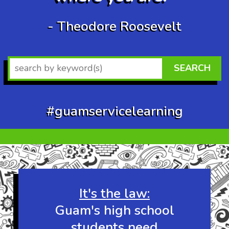
- Theodore Roosevelt
SEARCH
#guamservicelearning
Wow at least 10
other visitors are
checking out this
website right now!