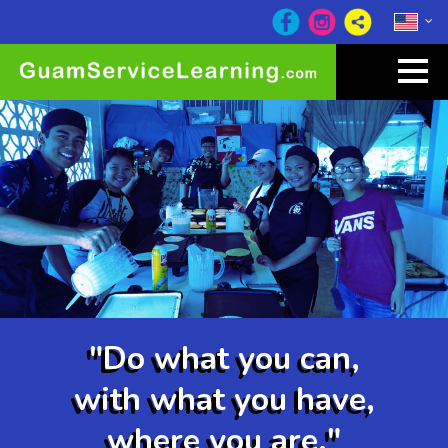
"Do what you can,
with what you have,
where you are."