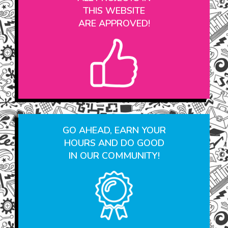
ALL PROJECTS IN
THIS WEBSITE
ARE APPROVED!
GO AHEAD, EARN YOUR
HOURS AND DO GOOD
IN OUR COMMUNITY!