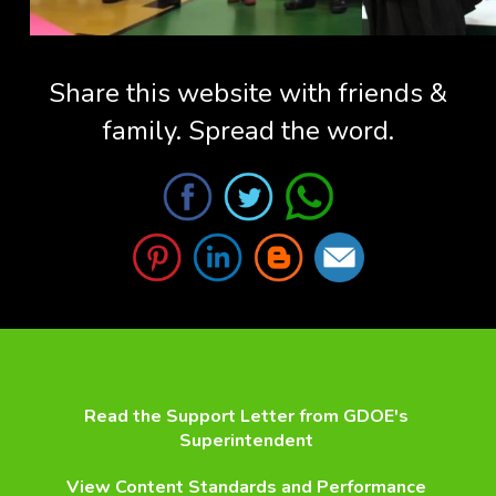
Share this website with friends &
family. Spread the word.