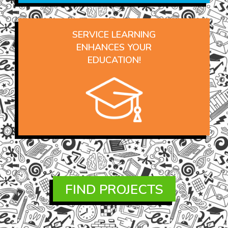
SERVICE LEARNING
ENHANCES YOUR
EDUCATION!