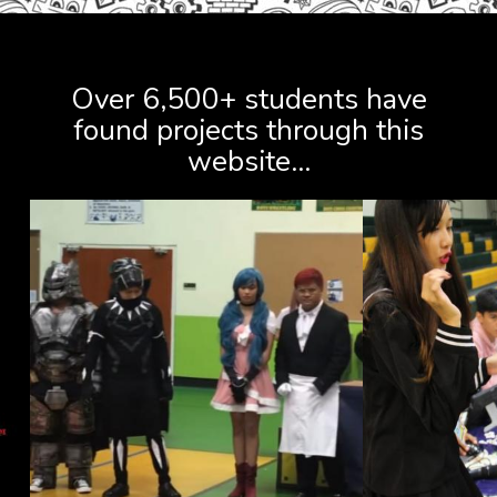
FIND PROJECTS
Over 6,500+ students have
found projects through this
website...